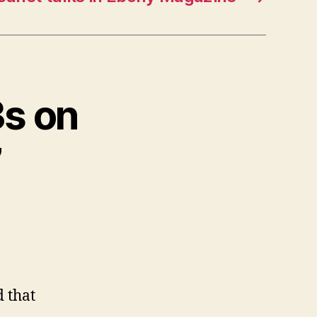
3s on
”
d that