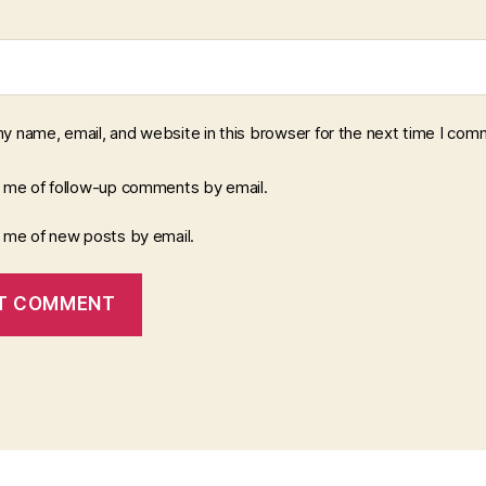
y name, email, and website in this browser for the next time I com
y me of follow-up comments by email.
y me of new posts by email.