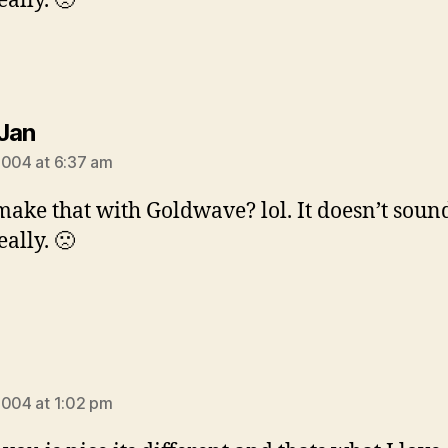
ally. 🙁
says:
Jan
2004 at 6:37 am
make that with Goldwave? lol. It doesn’t soun
ally. 🙁
:
2004 at 1:02 pm