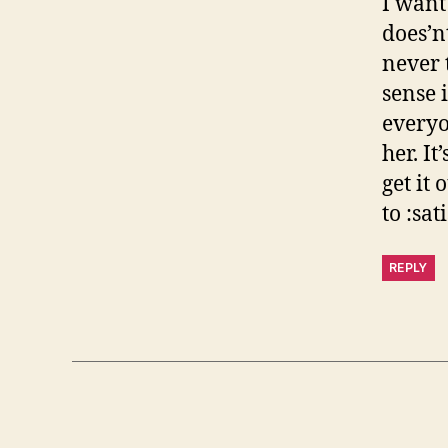
I want 
does’nt
never 
sense i
everyo
her. I
get it
to :sat
REPLY