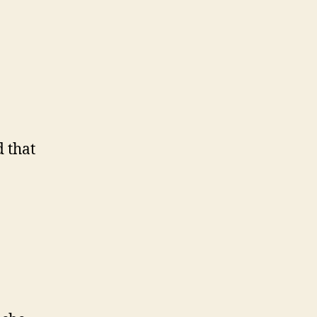
d that