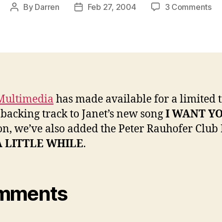
on
By
Darren
Feb 27, 2004
3 Comments
Post
Post
Ne
author
date
MP
on
Ja
Mu
Multimedia
has made available for a limited 
 backing track to Janet’s new song
I WANT Y
on, we’ve also added the Peter Rauhofer Club
A LITTLE WHILE
.
mments