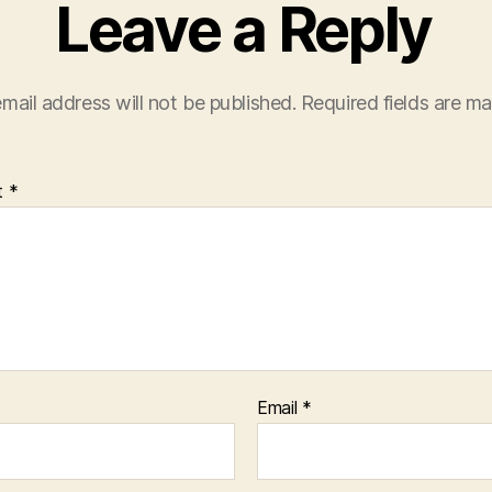
Leave a Reply
mail address will not be published.
Required fields are m
t
*
Email
*