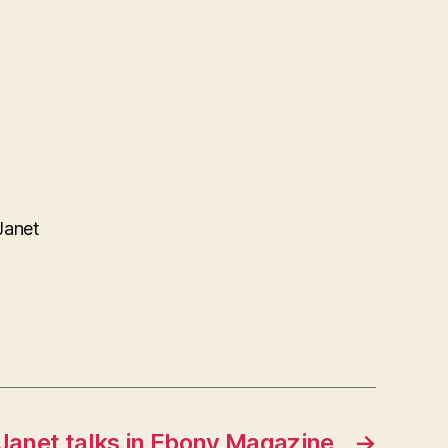
Janet
Janet talks in Ebony Magazine
→