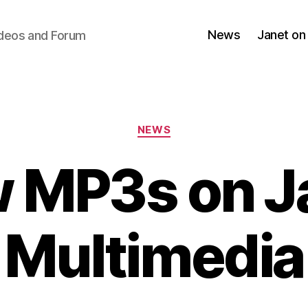
News
Janet on
ideos and Forum
Categories
NEWS
 MP3s on J
Multimedia