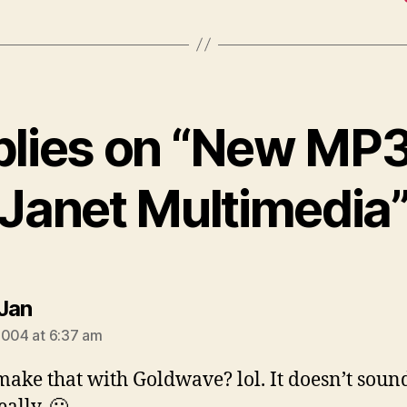
plies on “New MP
Janet Multimedia
says:
Jan
2004 at 6:37 am
make that with Goldwave? lol. It doesn’t soun