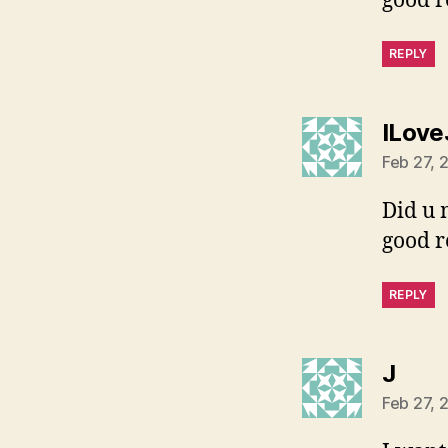
good re
REPLY
ILove
Feb 27, 
Did u 
good re
REPLY
says
J
Feb 27, 