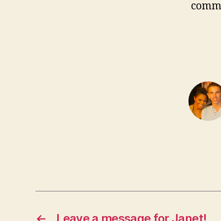
comm
←
Leave a message for Janet!