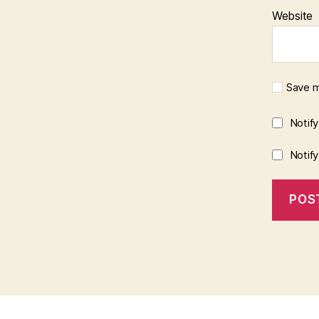
Website
Save m
Notif
Notif