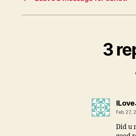
3 re
ILove
Feb 27, 
Did u 