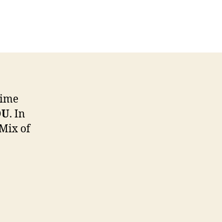
w
3s
net
ltimedia
time
OU
. In
 Mix of