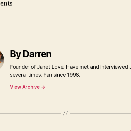
ents
By Darren
Founder of Janet Love. Have met and interviewed 
several times. Fan since 1998.
View Archive
→