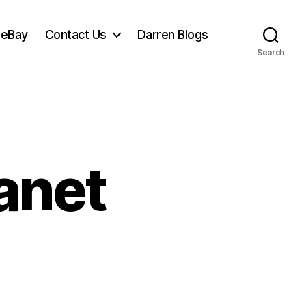
 eBay
Contact Us
Darren Blogs
Search
anet