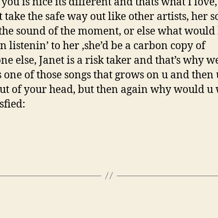
you is nice its different and thats what I love,
 take the safe way out like other artists, her 
the sound of the moment, or else what would 
n listenin’ to her ,she’d be a carbon copy of
ne else, Janet is a risk taker and that’s why w
t’s one of those songs that grows on u and then 
 out of your head, but then again why would u
isfied: