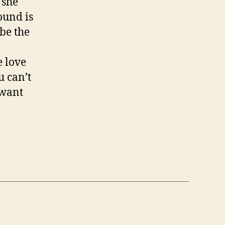
 she
sound is
be the
e love
u can’t
 want