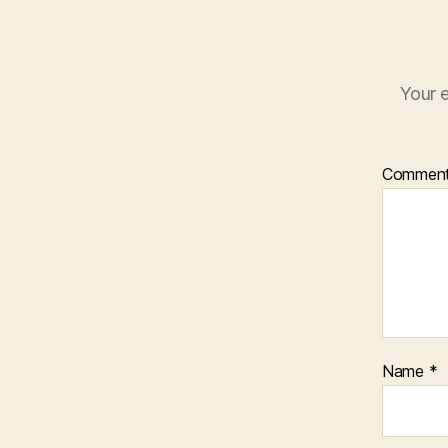
Your e
Commen
Name
*