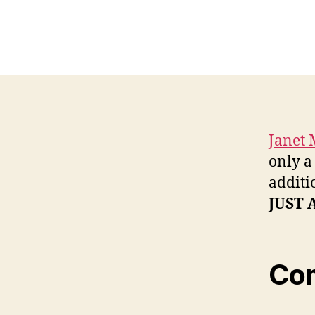
Janet 
only a
additi
JUST 
Co