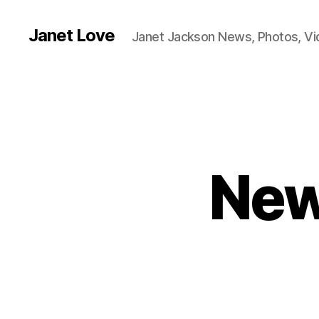
Janet Love
Janet Jackson News, Photos, V
New