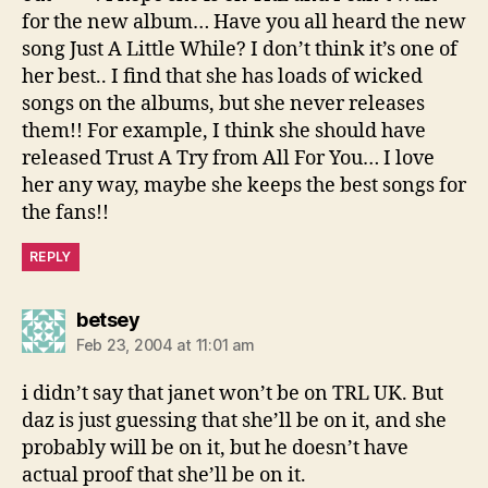
for the new album… Have you all heard the new
song Just A Little While? I don’t think it’s one of
her best.. I find that she has loads of wicked
songs on the albums, but she never releases
them!! For example, I think she should have
released Trust A Try from All For You… I love
her any way, maybe she keeps the best songs for
the fans!!
REPLY
says:
betsey
Feb 23, 2004 at 11:01 am
i didn’t say that janet won’t be on TRL UK. But
daz is just guessing that she’ll be on it, and she
probably will be on it, but he doesn’t have
actual proof that she’ll be on it.