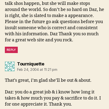
talk shos happen, but she will make stops
around the world. So don’t be so hard on Daz, he
is right, she is slated to make a appearance.
Please in the future go ask questions before you
insult someone who is correct and consistent
with his information. Daz Thank you so much
for a great web site and you rock.
REPLY
says:
Tourniquette
Feb 24, 2004 at 11:21 pm
That’s great, i’m glad she’ll be out & about.
Daz: you do a great job & i know how long it
takes & how much you pay & sacrifice to do it. I
for one appreciate it. Thank you.