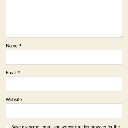
Name
*
Email
*
Website
Save my name, email, and website in this browser for the