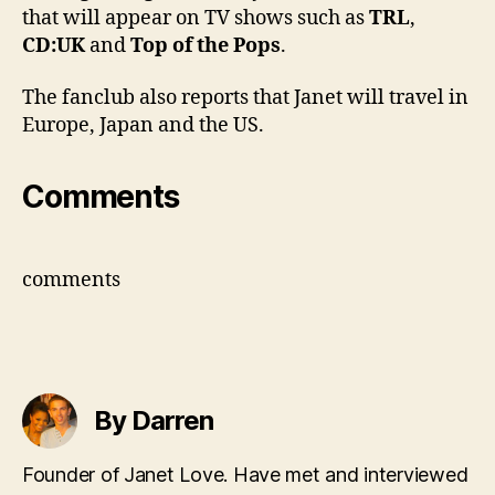
that will appear on TV shows such as
TRL
,
CD:UK
and
Top of the Pops
.
The fanclub also reports that Janet will travel in
Europe, Japan and the US.
Comments
comments
By Darren
Founder of Janet Love. Have met and interviewed