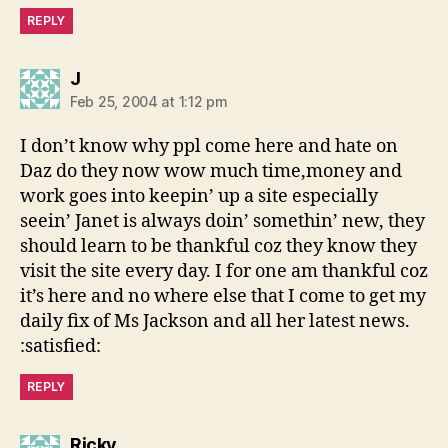
REPLY
says:
J
Feb 25, 2004 at 1:12 pm
I don’t know why ppl come here and hate on
Daz do they now wow much time,money and
work goes into keepin’ up a site especially
seein’ Janet is always doin’ somethin’ new, they
should learn to be thankful coz they know they
visit the site every day. I for one am thankful coz
it’s here and no where else that I come to get my
daily fix of Ms Jackson and all her latest news.
:satisfied:
REPLY
says:
Ricky