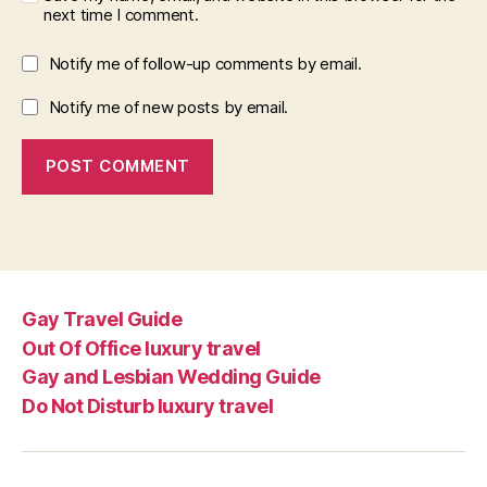
next time I comment.
Notify me of follow-up comments by email.
Notify me of new posts by email.
Gay Travel Guide
Out Of Office luxury travel
Gay and Lesbian Wedding Guide
Do Not Disturb luxury travel