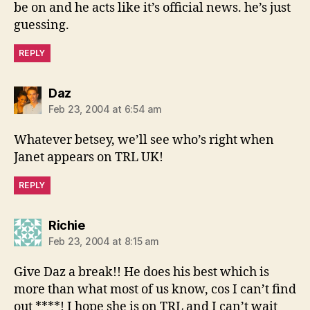
be on and he acts like it’s official news. he’s just
guessing.
REPLY
says:
Daz
Feb 23, 2004 at 6:54 am
Whatever betsey, we’ll see who’s right when
Janet appears on TRL UK!
REPLY
says:
Richie
Feb 23, 2004 at 8:15 am
Give Daz a break!! He does his best which is
more than what most of us know, cos I can’t find
out ****! I hope she is on TRL and I can’t wait