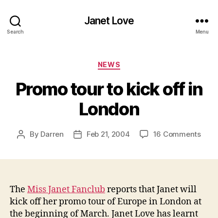
Janet Love
Search
Menu
Categories
NEWS
Promo tour to kick off in
London
on
By
Darren
Feb 21, 2004
16 Comments
Post
Post
Pro
author
date
tour
to
kick
off
The
Miss Janet Fanclub
reports that Janet will
in
kick off her promo tour of Europe in London at
Lond
the beginning of March. Janet Love has learnt