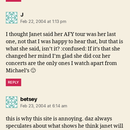
says:
J
Feb 22, 2004 at 1:13 pm
I thought Janet said her AFY tour was her last
one, not that I was happy to hear that, but that is
what she said, isn’t it? :confused: If it’s that she
changed her mind I’m glad she did coz her
concerts are the only ones I watch apart from
Michael’s 🙂
REPLY
says:
betsey
Feb 23, 2004 at 6:14 am
this is why this site is annoying. daz always
speculates about what shows he think janet will