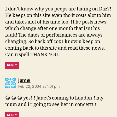
I don’t know why you peeps are hating on Daz?!
He keeps on this site even tho it costs alot to him
and takes alot of his time too! If he posts news
which change after one month that isnt his
fault! The dates of performances are always
changing. So back off coz I know u keep on
coming back to this site and read these news.
Can u spell THANK YOU.
REPLY
says:
jamel
Feb 22, 2004 at 1:01 pm
😀 😀 😀 yes!!! Janet’s coming to London!! my
mum and i r going to see her in concert!!!
REPLY