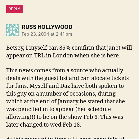
REPLY
says:
RUSS HOLLYWOOD
Feb 23, 2004 at 2:41 pm
Betsey, I myself can 85% comfirm that janet will
appear on TRL in London when she is here.
This news comes from a source who actually
deals with the guest list and can alocate tickets
for fans. Myself and Daz have both spoken to
this guy on a number of occasions, during
which at the end of January he stated that she
was penciled in to appear (her schedule
allowing!!) to be on the show Feb 6. This was
later changed to wed Feb 18.