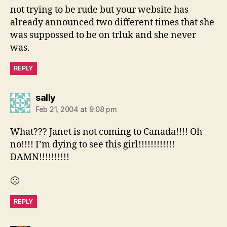
not trying to be rude but your website has
already announced two different times that she
was suppossed to be on trluk and she never
was.
REPLY
says:
sally
Feb 21, 2004 at 9:08 pm
What??? Janet is not coming to Canada!!!! Oh
no!!!! I’m dying to see this girl!!!!!!!!!!!!
DAMN!!!!!!!!!!
🙁
REPLY