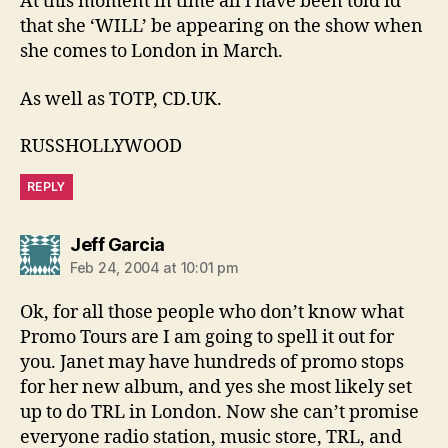
At this moment in time all i have been told id
that she ‘WILL’ be appearing on the show when
she comes to London in March.
As well as TOTP, CD.UK.
RUSSHOLLYWOOD
REPLY
says:
Jeff Garcia
Feb 24, 2004 at 10:01 pm
Ok, for all those people who don’t know what
Promo Tours are I am going to spell it out for
you. Janet may have hundreds of promo stops
for her new album, and yes she most likely set
up to do TRL in London. Now she can’t promise
everyone radio station, music store, TRL, and