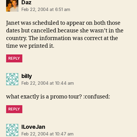
says:
Daz
Feb 22, 2004 at 6:51 am
Janet was scheduled to appear on both those
dates but cancelled because she wasn’t in the
country. The information was correct at the
time we printed it.
REPLY
says:
billy
Feb 22, 2004 at 10:44 am
what exactly is a promo tour? :confused:
REPLY
says:
ILoveJan
Feb 22, 2004 at 10:47 am