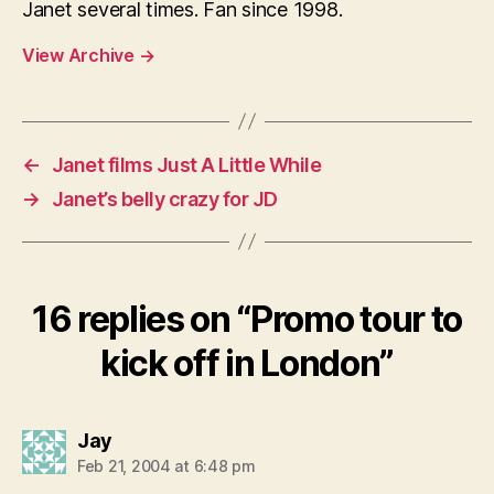
Janet several times. Fan since 1998.
View Archive
→
←
Janet films Just A Little While
→
Janet’s belly crazy for JD
16 replies on “Promo tour to
kick off in London”
says:
Jay
Feb 21, 2004 at 6:48 pm