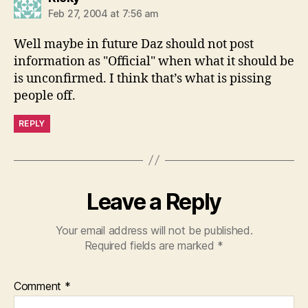
Feb 27, 2004 at 7:56 am
Well maybe in future Daz should not post
information as "Official" when what it should be
is unconfirmed. I think that’s what is pissing
people off.
REPLY
Leave a Reply
Your email address will not be published.
Required fields are marked
*
Comment
*