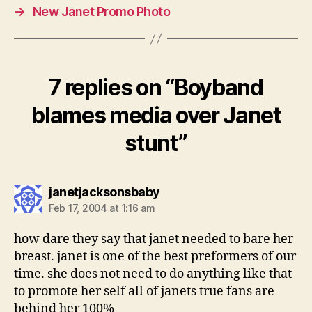
→
New Janet Promo Photo
7 replies on “Boyband
blames media over Janet
stunt”
says:
janetjacksonsbaby
Feb 17, 2004 at 1:16 am
how dare they say that janet needed to bare her
breast. janet is one of the best preformers of our
time. she does not need to do anything like that
to promote her self all of janets true fans are
behind her 100%