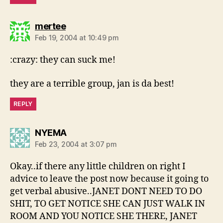
says:
mertee
Feb 19, 2004 at 10:49 pm
:crazy: they can suck me!
they are a terrible group, jan is da best!
REPLY
says:
NYEMA
Feb 23, 2004 at 3:07 pm
Okay..if there any little children on right I
advice to leave the post now because it going to
get verbal abusive..JANET DONT NEED TO DO
SHIT, TO GET NOTICE SHE CAN JUST WALK IN
ROOM AND YOU NOTICE SHE THERE, JANET