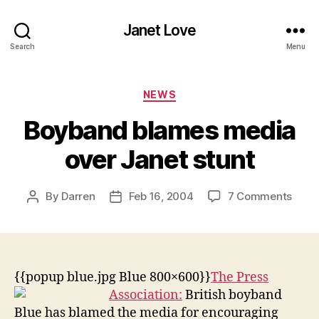
Janet Love
Search
Menu
Categories
NEWS
Boyband blames media
over Janet stunt
on
By
Darren
Feb 16, 2004
7 Comments
Post
Post
Boyb
author
date
blam
medi
over
Jane
{{popup blue.jpg Blue 800×600}}
The Press
stunt
Association:
British boyband
Blue has blamed the media for encouraging