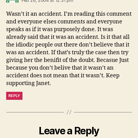
Feb 26, 2004 at 12:31 pm
Wasn’t it an accident. I’m reading this comment
and everyone elses comments and everyone
speaks as if it was purposely done. It was
already said that it was an accident. Is it that all
the idiodic people out there don’t believe that it
was an accident. If that’s truly the case then try
giving her the benifit of the doubt. Becasue Just
because you don’t belive that it wasn’t an
accident does not mean that it wasn’t. Keep
supporting Janet.
REPLY
Leave a Reply