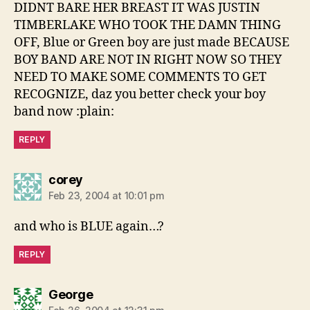
DIDNT BARE HER BREAST IT WAS JUSTIN
TIMBERLAKE WHO TOOK THE DAMN THING
OFF, Blue or Green boy are just made BECAUSE
BOY BAND ARE NOT IN RIGHT NOW SO THEY
NEED TO MAKE SOME COMMENTS TO GET
RECOGNIZE, daz you better check your boy
band now :plain:
REPLY
says:
corey
Feb 23, 2004 at 10:01 pm
and who is BLUE again…?
REPLY
says:
George