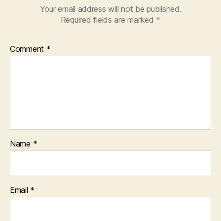
Your email address will not be published.
Required fields are marked
*
Comment
*
Name
*
Email
*