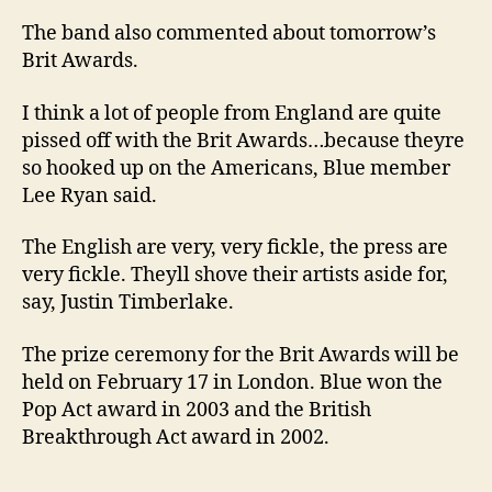
The band also commented about tomorrow’s
Brit Awards.
I think a lot of people from England are quite
pissed off with the Brit Awards…because theyre
so hooked up on the Americans, Blue member
Lee Ryan said.
The English are very, very fickle, the press are
very fickle. Theyll shove their artists aside for,
say, Justin Timberlake.
The prize ceremony for the Brit Awards will be
held on February 17 in London. Blue won the
Pop Act award in 2003 and the British
Breakthrough Act award in 2002.