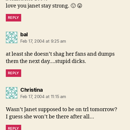
love you janet stay strong. 🙂 😛
REPLY
says:
bal
Feb 17, 2004 at 9:25 am
at least she doesn’t shag her fans and dumps
them the next day….stupid dicks.
REPLY
says:
Christina
Feb 17, 2004 at 11:15 am
Wasn’t Janet supposed to be on trl tomorrow?
I guess she won’t be there after all…
REPLY