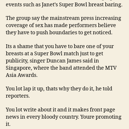
events such as Janet’s Super Bowl breast baring.
The group say the mainstream press increasing
coverage of sex has made performers believe
they have to push boundaries to get noticed.
Its a shame that you have to bare one of your
breasts at a Super Bowl match just to get
publicity, singer Duncan James said in
Singapore, where the band attended the MTV
Asia Awards.
You lot lap it up, thats why they do it, he told
reporters.
You lot write about it and it makes front page
news in every bloody country. Youre promoting
it.