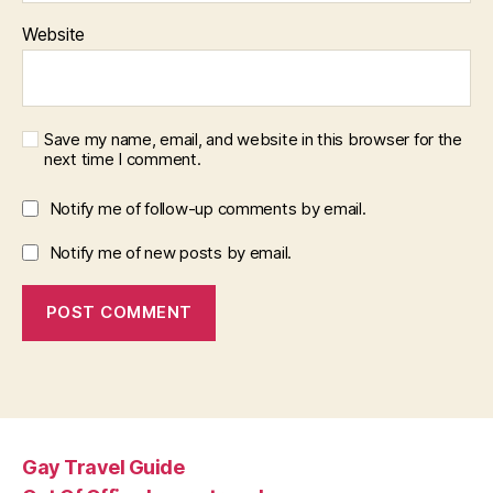
Website
Save my name, email, and website in this browser for the
next time I comment.
Notify me of follow-up comments by email.
Notify me of new posts by email.
Gay Travel Guide