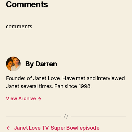
Comments
comments
By Darren
Founder of Janet Love. Have met and interviewed
Janet several times. Fan since 1998.
View Archive
→
←
Janet Love TV: Super Bowl episode