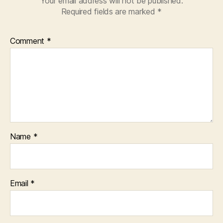
Your email address will not be published.
Required fields are marked
*
Comment
*
Name
*
Email
*