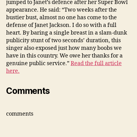
jumped to Janet’s defence after her Super Bowl
def
appearance. He said: “Two weeks after the
bustier bust, almost no one has come to the
defense of Janet Jackson. I do so with a full
heart. By baring a single breast in a slam-dunk
publicity stunt of two seconds’ duration, this
singer also exposed just how many boobs we
have in this country. We owe her thanks for a
genuine public service.”
Read the full article
here.
Comments
comments