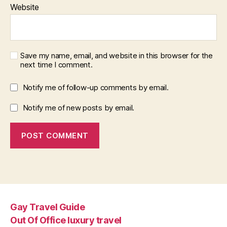
Website
Save my name, email, and website in this browser for the
next time I comment.
Notify me of follow-up comments by email.
Notify me of new posts by email.
Gay Travel Guide
Out Of Office luxury travel