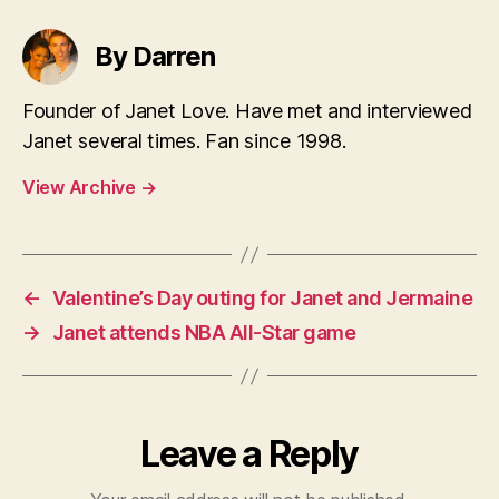
By Darren
Founder of Janet Love. Have met and interviewed
Janet several times. Fan since 1998.
View Archive
→
←
Valentine’s Day outing for Janet and Jermaine
→
Janet attends NBA All-Star game
Leave a Reply