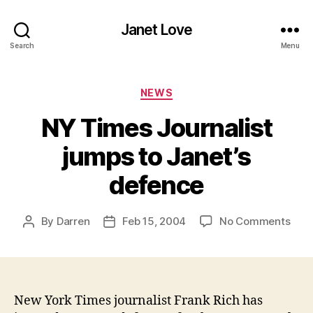
Janet Love
Search
Menu
Categories
NEWS
NY Times Journalist
jumps to Janet’s
defence
on
By
Darren
Feb 15, 2004
No Comments
Post
Post
NY
author
date
Tim
Jour
jum
to
New York Times journalist Frank Rich has
Jane