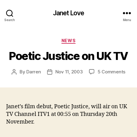
Janet Love
Search
Menu
Categories
NEWS
Poetic Justice on UK TV
on
By
Darren
Nov 11, 2003
5 Comments
Post
Post
Poeti
author
date
Justi
on
UK
TV
Janet’s film debut, Poetic Justice, will air on UK
TV Channel ITV1 at 00:55 on Thursday 20th
November.