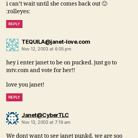
i can’t wait until she comes back out 🙂
:rolleyes:
REPLY
says:
TEQUILA@janet-love.com
Nov 12, 2003 at 6:05 pm
hey i enter janet to be on pucked. just go to
mtv.com and vote for her!!
love you janet!
REPLY
says:
Janet@CyberTLC
Nov 13, 2003 at 7:19 am
We dont want to see janet punkd. we are soo