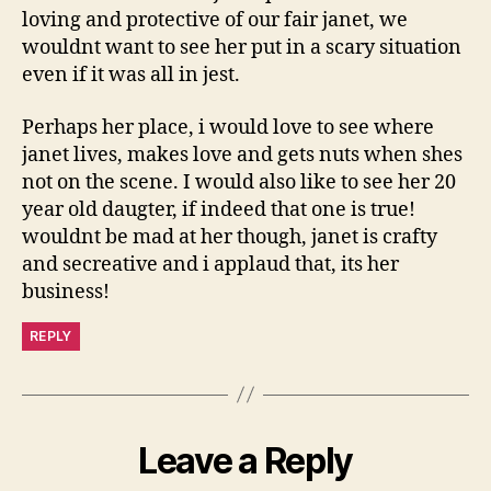
loving and protective of our fair janet, we
wouldnt want to see her put in a scary situation
even if it was all in jest.
Perhaps her place, i would love to see where
janet lives, makes love and gets nuts when shes
not on the scene. I would also like to see her 20
year old daugter, if indeed that one is true!
wouldnt be mad at her though, janet is crafty
and secreative and i applaud that, its her
business!
REPLY
Leave a Reply