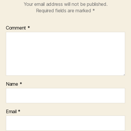
Your email address will not be published.
Required fields are marked
*
Comment
*
Name
*
Email
*