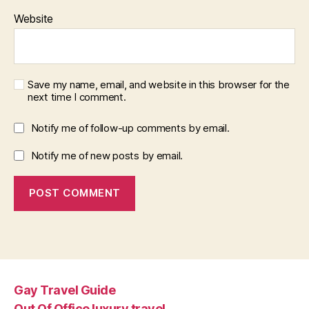
Website
Save my name, email, and website in this browser for the
next time I comment.
Notify me of follow-up comments by email.
Notify me of new posts by email.
Gay Travel Guide
Out Of Office luxury travel