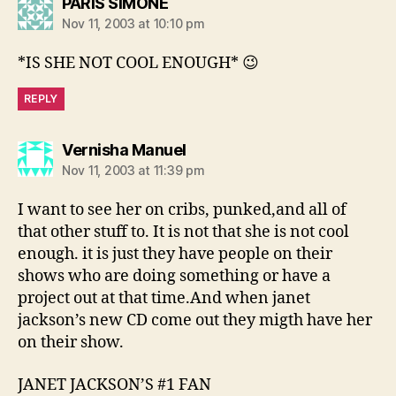
says:
PARIS SIMONE
Nov 11, 2003 at 10:10 pm
*IS SHE NOT COOL ENOUGH* 😉
REPLY
says:
Vernisha Manuel
Nov 11, 2003 at 11:39 pm
I want to see her on cribs, punked,and all of
that other stuff to. It is not that she is not cool
enough. it is just they have people on their
shows who are doing something or have a
project out at that time.And when janet
jackson’s new CD come out they migth have her
on their show.
JANET JACKSON’S #1 FAN