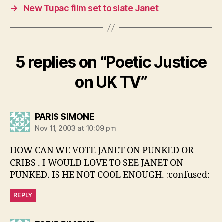
→
New Tupac film set to slate Janet
5 replies on “Poetic Justice
on UK TV”
says:
PARIS SIMONE
Nov 11, 2003 at 10:09 pm
HOW CAN WE VOTE JANET ON PUNKED OR
CRIBS . I WOULD LOVE TO SEE JANET ON
PUNKED. IS HE NOT COOL ENOUGH. :confused:
REPLY