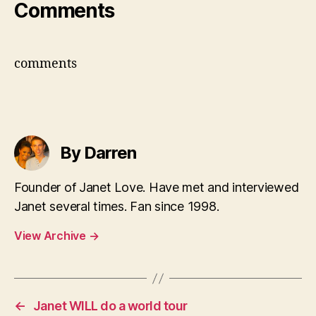
Comments
comments
By Darren
Founder of Janet Love. Have met and interviewed
Janet several times. Fan since 1998.
View Archive
→
←
Janet WILL do a world tour