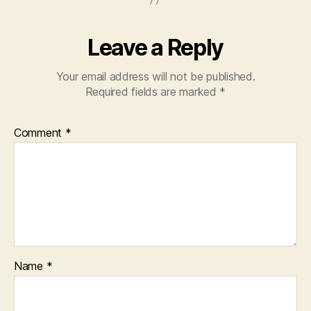
Leave a Reply
Your email address will not be published.
Required fields are marked
*
Comment
*
Name
*