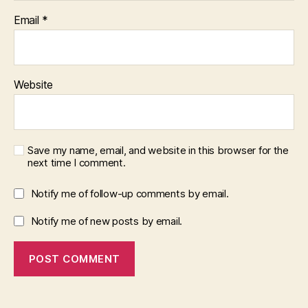
Email
*
Website
Save my name, email, and website in this browser for the
next time I comment.
Notify me of follow-up comments by email.
Notify me of new posts by email.