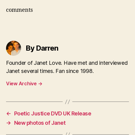
comments
By Darren
Founder of Janet Love. Have met and interviewed
Janet several times. Fan since 1998.
View Archive
→
←
Poetic Justice DVD UK Release
→
New photos of Janet