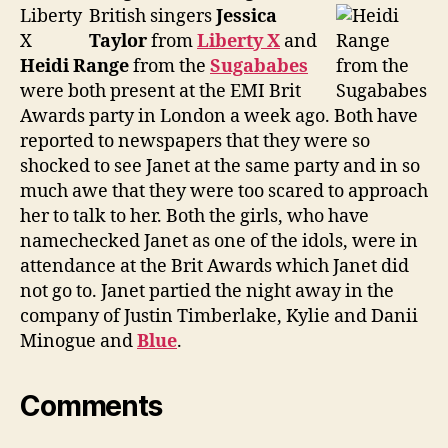
British singers
Jessica
Taylor
from
Liberty X
and
Heidi Range
from the
Sugababes
were both present at the EMI Brit
Awards party in London a week ago. Both have
reported to newspapers that they were so
shocked to see Janet at the same party and in so
much awe that they were too scared to approach
her to talk to her. Both the girls, who have
namechecked Janet as one of the idols, were in
attendance at the Brit Awards which Janet did
not go to. Janet partied the night away in the
company of Justin Timberlake, Kylie and Danii
Minogue and
Blue
.
Comments