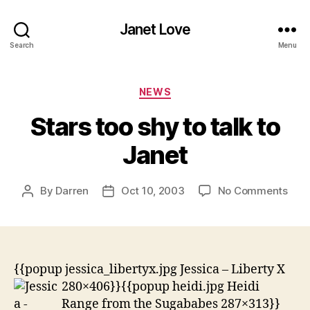
Janet Love
Search
Menu
Categories
NEWS
Stars too shy to talk to
Janet
on
By
Darren
Oct 10, 2003
No Comments
Post
Post
Star
author
date
too
shy
to
talk
{{popup jessica_libertyx.jpg Jessica – Liberty X
to
280×406}}
{{popup heidi.jpg Heidi
Jane
Range from the Sugababes 287×313}}