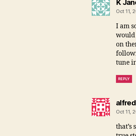
K Jan
Oct 11, 
I am s
would 
on the
follow
tune in
REPLY
alfred
Oct 11, 
that’s
true st