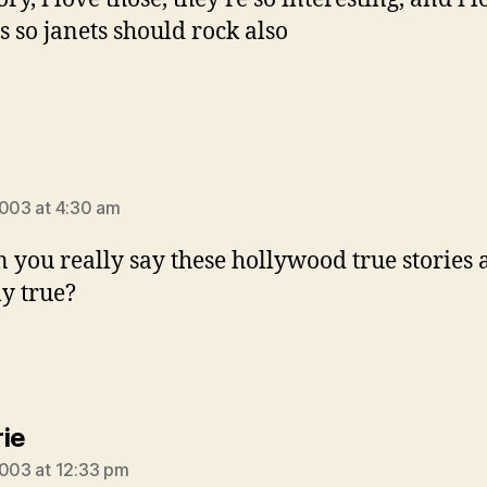
’s so janets should rock also
ays:
2003 at 4:30 am
n you really say these hollywood true stories 
ly true?
says:
ie
2003 at 12:33 pm