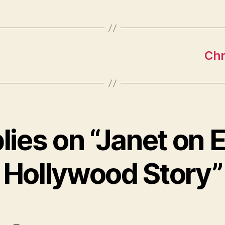
Chr
plies on “Janet on E
Hollywood Story”