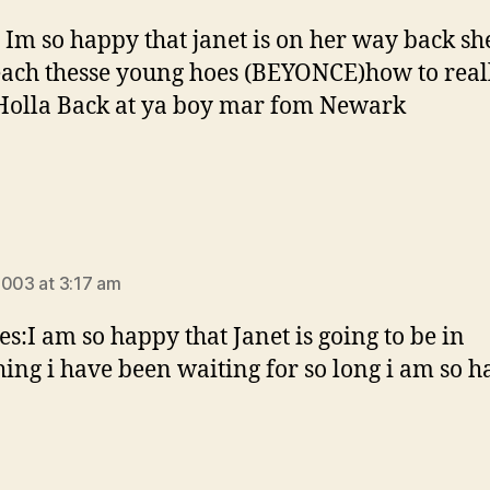
! Im so happy that janet is on her way back sh
ach thesse young hoes (BEYONCE)how to reall
 Holla Back at ya boy mar fom Newark
says:
2003 at 3:17 am
yes:I am so happy that Janet is going to be in
ing i have been waiting for so long i am so h