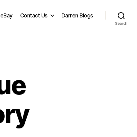
 eBay
Contact Us
Darren Blogs
Search
rue
ory