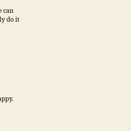
e can
y do it
appy.