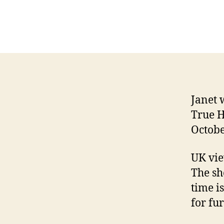
Janet 
True H
Octobe
UK vie
The sh
time i
for fur