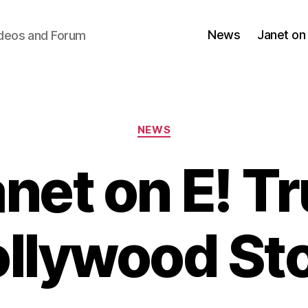
News
Janet on
ideos and Forum
Categories
NEWS
net on E! T
llywood St