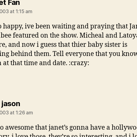
says:
et Fan
2003 at 1:15 am
o happy, ive been waiting and praying that Ja
bee featured on the show. Micheal and Lato
re, and now i guess that thier baby sister is
ing behind them. Tell everyone that you know
 at that time and date. :crazy:
says:
 jason
2003 at 1:26 am
 so awesome that janet’s gonna have a hollyw
ory, i love those, they’re so interesting, and i 