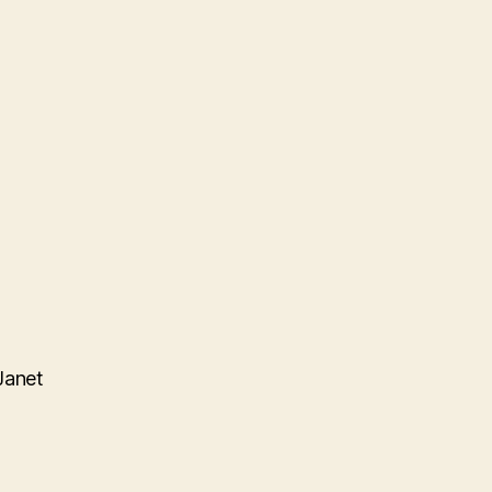
Janet