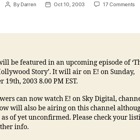
o
By
Darren
Oct 10, 2003
17 Comments
Post
Post
Ja
author
date
o
E!
Tr
Ho
St
will be featured in an upcoming episode of ‘T
ollywood Story’. It will air on E! on Sunday,
r 19th, 2003 8.00 PM EST.
wers can now watch E! on Sky Digital, channe
ow will also be airing on this channel althou
s as of yet unconfirmed. Please check your list
ther info.