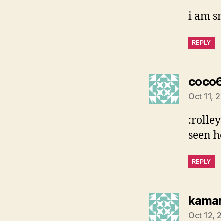
i am s
REPLY
coco
Oct 11, 
:rolley
seen h
REPLY
kama
Oct 12, 