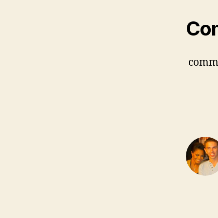
Co
comm