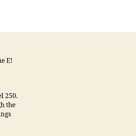
n
net
n
ue
llywood
ory
he E!
l 250.
gh the
ings