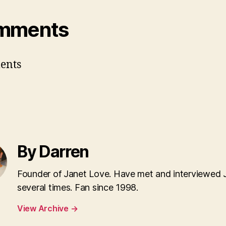
mments
ents
By Darren
Founder of Janet Love. Have met and interviewed 
several times. Fan since 1998.
View Archive
→