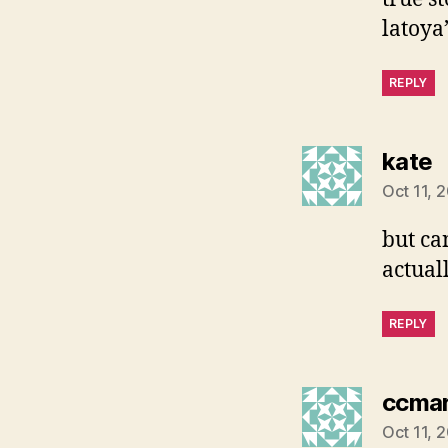
latoya
REPLY
s
kate
Oct 11, 
but ca
actual
REPLY
ccmar
Oct 11, 