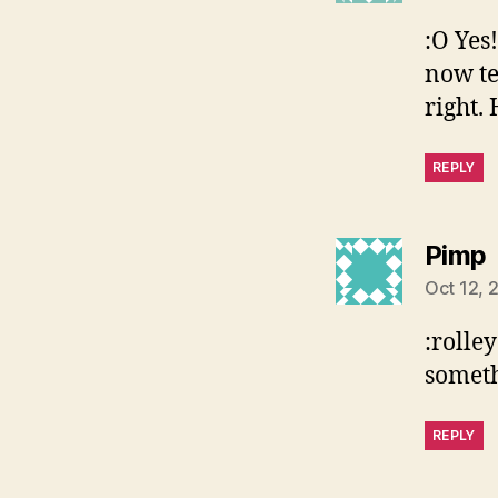
:O Yes
now te
right.
REPLY
Pimp
Oct 12, 
:rolle
someth
REPLY