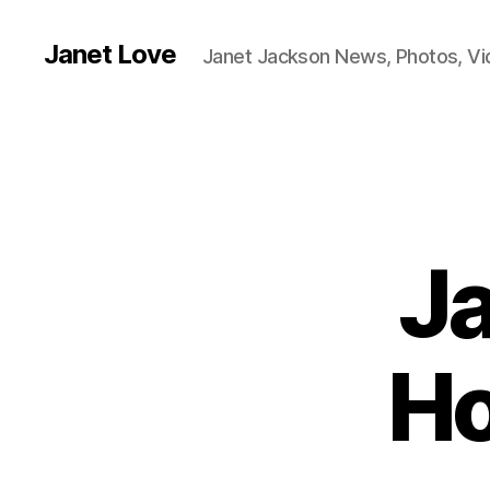
Janet Love
Janet Jackson News, Photos, V
Ja
Ho