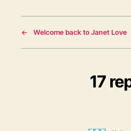
←
Welcome back to Janet Love
17 re