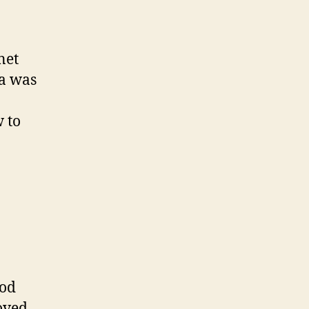
net
ya was
 to
ood
loved