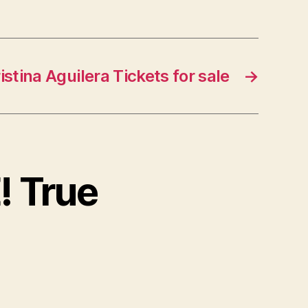
istina Aguilera Tickets for sale
→
! True