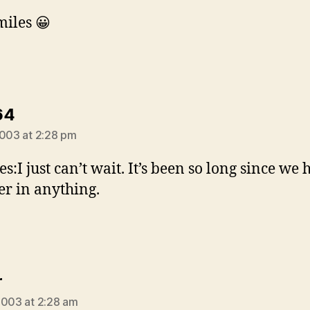
miles 😀
says:
64
2003 at 2:28 pm
es:I just can’t wait. It’s been so long since we
er in anything.
says:
r
2003 at 2:28 am