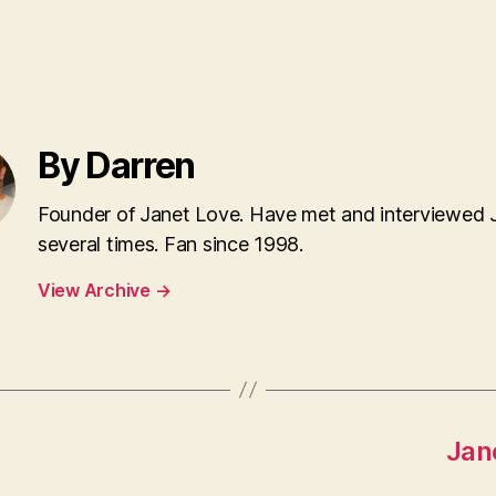
By Darren
Founder of Janet Love. Have met and interviewed 
several times. Fan since 1998.
View Archive
→
Jan