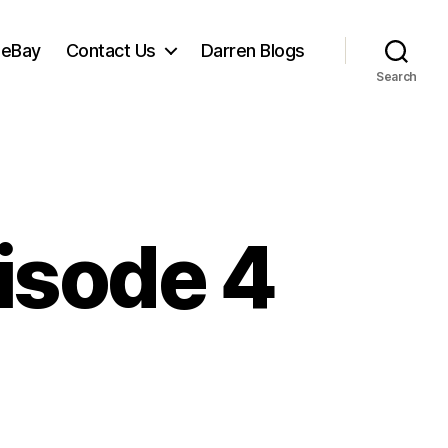
 eBay
Contact Us
Darren Blogs
Search
isode 4
et
ve