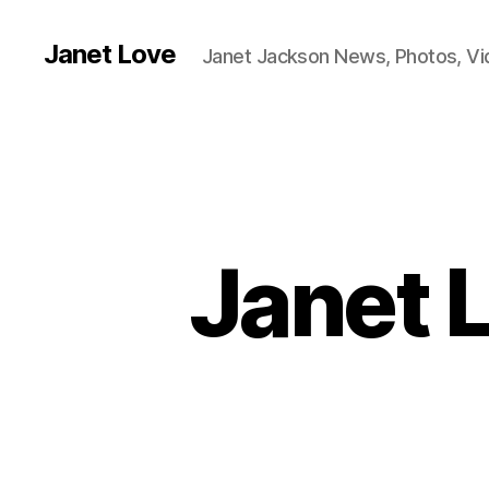
Janet Love
Janet Jackson News, Photos, V
Janet 