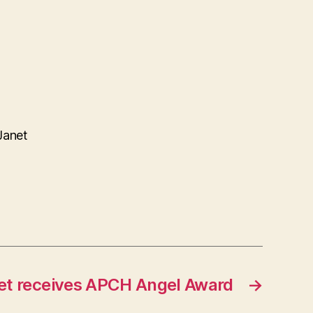
Janet
et receives APCH Angel Award
→