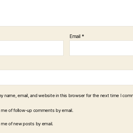
Email
*
y name, email, and website in this browser for the next time I com
y me of follow-up comments by email.
y me of new posts by email.