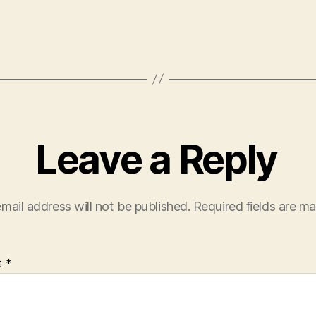
Leave a Reply
mail address will not be published.
Required fields are m
t
*