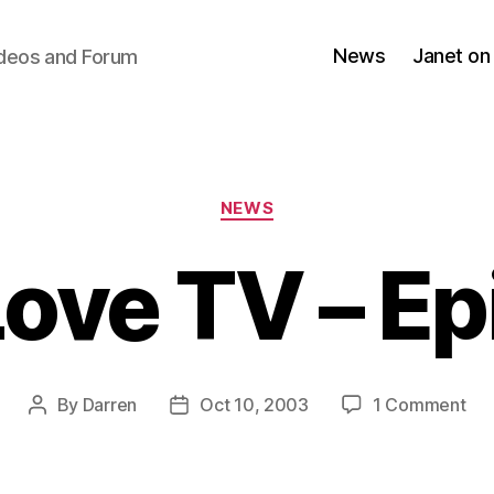
News
Janet on
ideos and Forum
Categories
NEWS
Love TV – Ep
on
By
Darren
Oct 10, 2003
1 Comment
Post
Post
Jan
author
date
Lo
TV