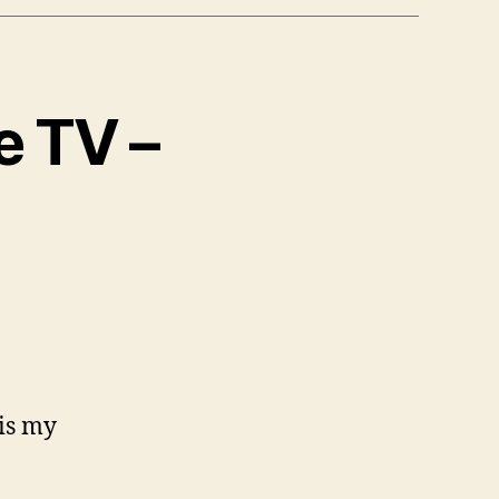
e TV –
 is my