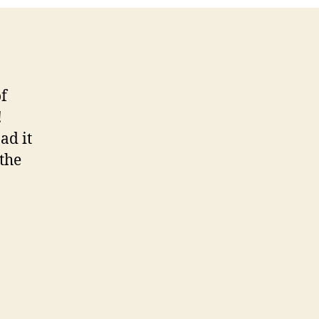
sode
of
!
ad it
 the