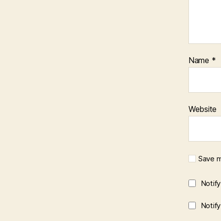
Name
*
Website
Save m
Notif
Notif