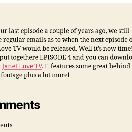
–
Epi
4
ur last episode a couple of years ago, we still
e regular emails as to when the next episode 
Love TV would be released. Well it’s now time
put togethere EPISODE 4 and you can downlo
t
Janet Love TV
. It features some great behind
 footage plus a lot more!
mments
ents