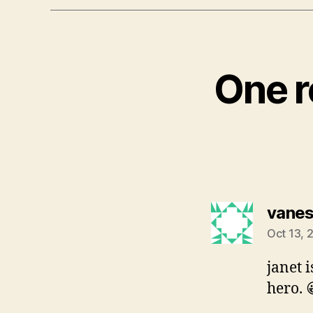
One r
vane
Oct 13, 
janet 
hero. 