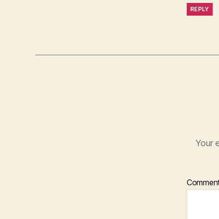
REPLY
Your e
Commen