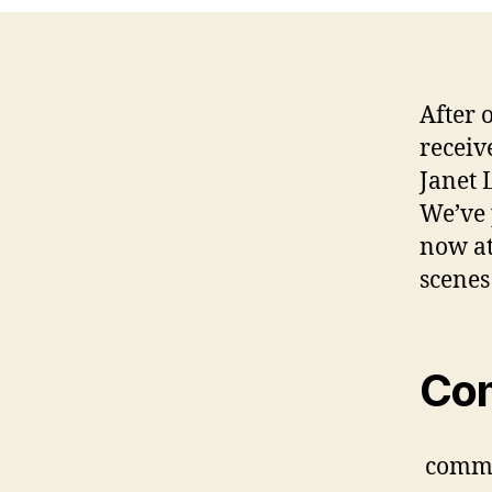
After o
receiv
Janet 
We’ve 
now a
scenes
Co
comm