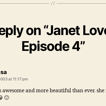
eply on “Janet Lov
Episode 4”
says:
ssa
2003 at 11:17 pm
is awesome and more beautiful than ever. she
😀 🙂