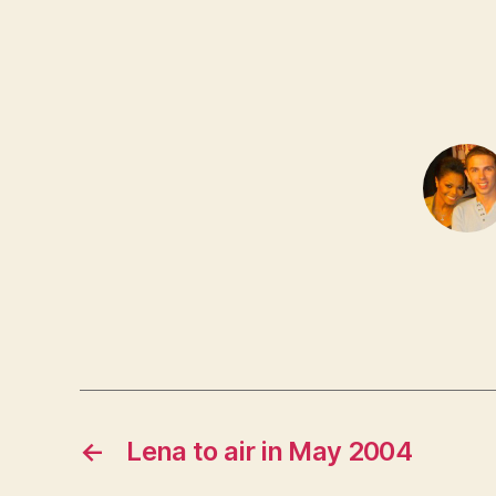
←
Lena to air in May 2004