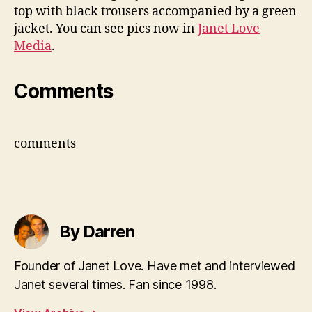
top with black trousers accompanied by a green
jacket. You can see pics now in
Janet Love
Media
.
Comments
comments
By Darren
Founder of Janet Love. Have met and interviewed
Janet several times. Fan since 1998.