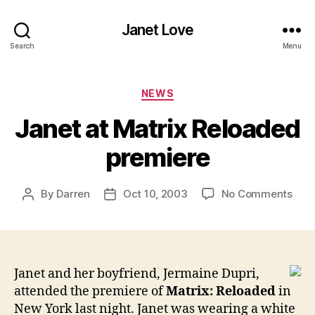
Janet Love
Search
Menu
Categories
NEWS
Janet at Matrix Reloaded
premiere
on
By
Darren
Oct 10, 2003
No Comments
Post
Post
Jane
author
date
at
Matr
Rel
prem
Janet and her boyfriend, Jermaine Dupri,
attended the premiere of
Matrix: Reloaded
in
New York last night. Janet was wearing a white