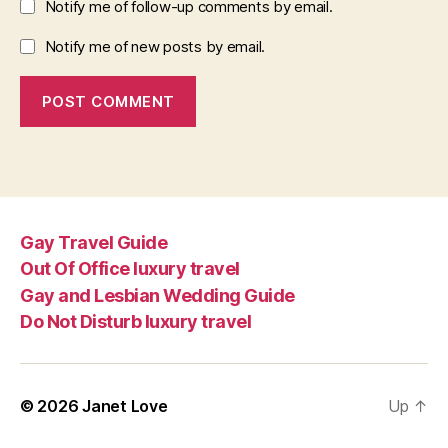
Notify me of follow-up comments by email.
Notify me of new posts by email.
Gay Travel Guide
Out Of Office luxury travel
Gay and Lesbian Wedding Guide
Do Not Disturb luxury travel
© 2026
Janet Love
Up
↑