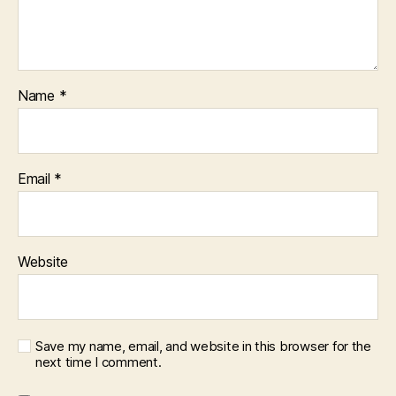
Name
*
Email
*
Website
Save my name, email, and website in this browser for the
next time I comment.