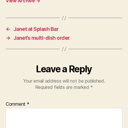
View Archive
→
←
Janet at Splash Bar
→
Janet’s multi-dish order
Leave a Reply
Your email address will not be published.
Required fields are marked
*
Comment
*