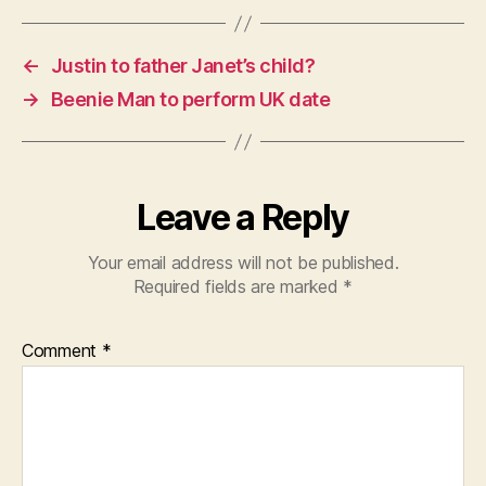
←
Justin to father Janet’s child?
→
Beenie Man to perform UK date
Leave a Reply
Your email address will not be published.
Required fields are marked
*
Comment
*