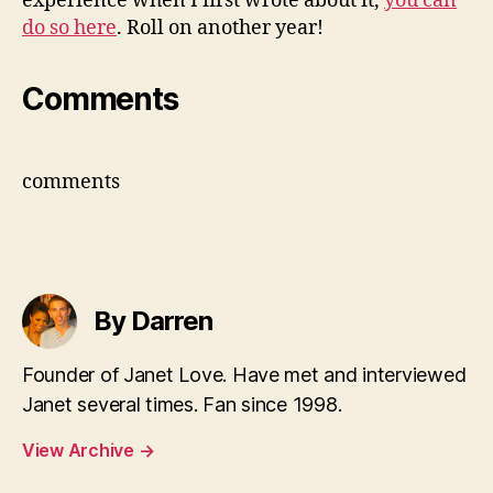
experience when I first wrote about it,
you can
do so here
. Roll on another year!
Comments
comments
By Darren
Founder of Janet Love. Have met and interviewed
Janet several times. Fan since 1998.
View Archive
→