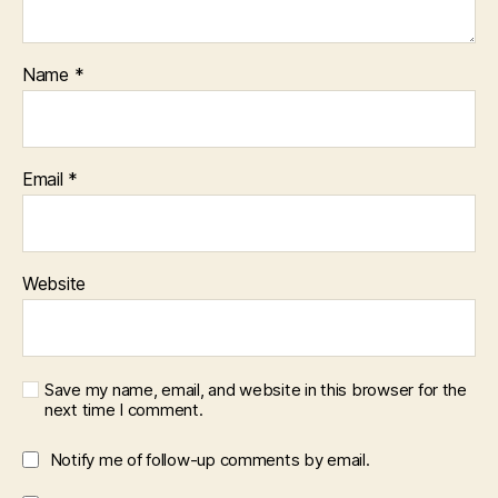
Name
*
Email
*
Website
Save my name, email, and website in this browser for the
next time I comment.
Notify me of follow-up comments by email.