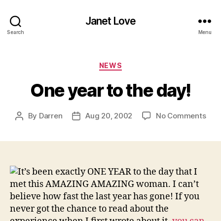
Janet Love
Search
Menu
Categories
NEWS
One year to the day!
on
By
Darren
Aug 20, 2002
No Comments
Post
Post
One
author
date
yea
to
the
day!
It’s been exactly ONE YEAR to the day that I
met this AMAZING AMAZING woman. I can’t
believe how fast the last year has gone! If you
never got the chance to read about the