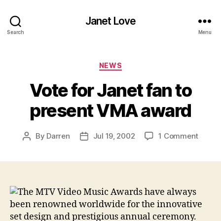
Janet Love
Search
Menu
Categories
NEWS
Vote for Janet fan to
present VMA award
on
By
Darren
Jul 19, 2002
1 Comment
Post
Post
Vote
author
date
for
Janet
fan
to
The MTV Video Music Awards have always
presen
been renowned worldwide for the innovative
VMA
set design and prestigious annual ceremony.