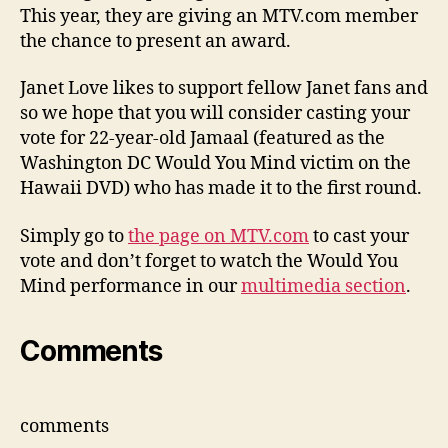
award
This year, they are giving an MTV.com member
the chance to present an award.
Janet Love likes to support fellow Janet fans and
so we hope that you will consider casting your
vote for 22-year-old Jamaal (featured as the
Washington DC Would You Mind victim on the
Hawaii DVD) who has made it to the first round.
Simply go to
the page on MTV.com
to cast your
vote and don’t forget to watch the Would You
Mind performance in our
multimedia section
.
Comments
comments