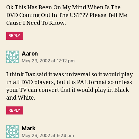
Ok This Has Been On My Mind When Is The
DVD Coming Out In The US???? Please Tell Me
Cause I Need To Know.
REPLY
says:
Aaron
May 29, 2002 at 12:12 pm
I think Daz said it was universal so it would play
in all DVD players, but it is PAL format so unless
your TV can convert that it would play in Black
and White.
REPLY
says:
Mark
May 29, 2002 at 9:24 pm