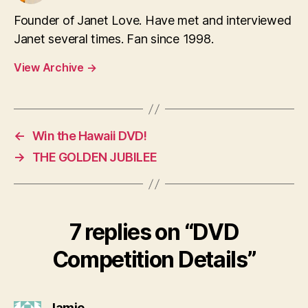
Founder of Janet Love. Have met and interviewed
Janet several times. Fan since 1998.
View Archive
→
←
Win the Hawaii DVD!
→
THE GOLDEN JUBILEE
7 replies on “DVD
Competition Details”
says:
Jamie