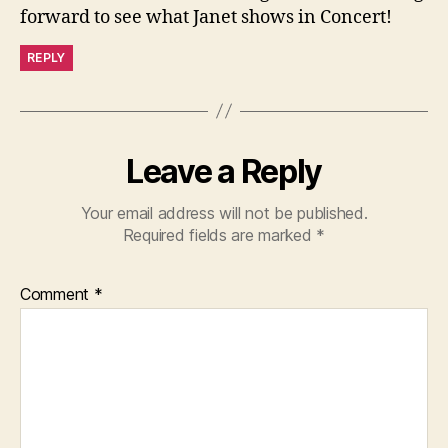
forward to see what Janet shows in Concert!
REPLY
Leave a Reply
Your email address will not be published.
Required fields are marked
*
Comment
*