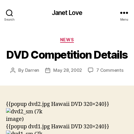
Janet Love
Search
Menu
Categories
NEWS
DVD Competition Details
on
By
Darren
May 28, 2002
7 Comments
Post
Post
DVD
author
date
Comp
Detai
{{popup dvd2.jpg Hawaii DVD 320×240}}
{{popup dvd1.jpg Hawaii DVD 320×240}}