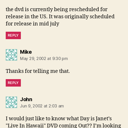
the dvd is currently being rescheduled for
release in the US. It was originally scheduled
for release in mid july
REPLY
says:
Mike
May 29, 2002 at 9:30 pm
Thanks for telling me that.
REPLY
says:
John
Jun 9, 2002 at 2:03 am
I would just like to know what Day is Janet’s
"Live In Hawaii" DVD coming Out?? I’m looking