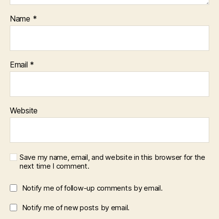
Name
*
Email
*
Website
Save my name, email, and website in this browser for the
next time I comment.
Notify me of follow-up comments by email.
Notify me of new posts by email.