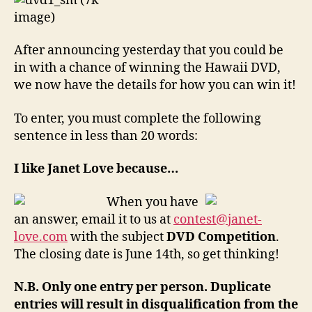
After announcing yesterday that you could be
in with a chance of winning the Hawaii DVD,
we now have the details for how you can win it!
To enter, you must complete the following
sentence in less than 20 words:
I like Janet Love because…
When you have
an answer, email it to us at
contest@janet-
love.com
with the subject
DVD Competition
.
The closing date is June 14th, so get thinking!
N.B. Only one entry per person. Duplicate
entries will result in disqualification from the