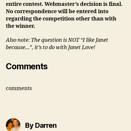
entire contest. Webmaster’s decision is final.
No correspondence will be entered into
regarding the competition other than with
the winner.
Also note: The question is NOT “I like Janet
because…”, it’s to do with Janet Love!
Comments
comments
By Darren