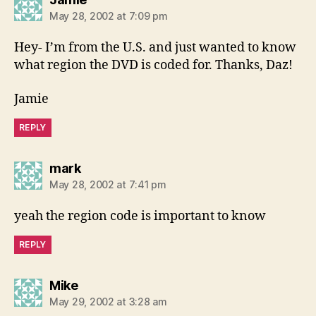
May 28, 2002 at 7:09 pm
Hey- I’m from the U.S. and just wanted to know
what region the DVD is coded for. Thanks, Daz!
Jamie
REPLY
says:
mark
May 28, 2002 at 7:41 pm
yeah the region code is important to know
REPLY
says:
Mike
May 29, 2002 at 3:28 am