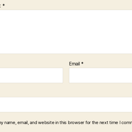
t
*
Email
*
y name, email, and website in this browser for the next time I com