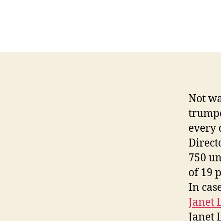
Not wa
trumpe
every d
Direct
750 un
of 19 
In cas
Janet 
Janet 