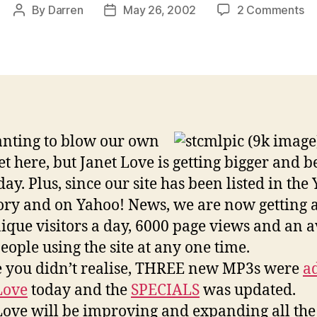
on
By
Darren
May 26, 2002
2 Comments
Post
Post
Ja
author
date
Lo
cl
mo
vi
th
ev
nting to blow our own
t here, but Janet Love is getting bigger and b
ay. Plus, since our site has been listed in the
ory and on Yahoo! News, we are now getting
ique visitors a day, 6000 page views and an 
people using the site at any one time.
e you didn’t realise, THREE new MP3s were
a
Love
today and the
SPECIALS
was updated.
Love will be improving and expanding all the