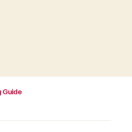
 Guide