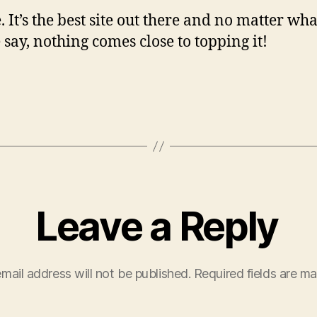
. It’s the best site out there and no matter wh
 say, nothing comes close to topping it!
Leave a Reply
mail address will not be published.
Required fields are m