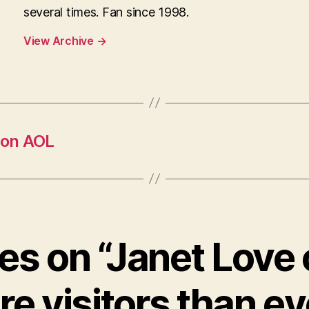
several times. Fan since 1998.
View Archive
→
 on AOL
ies on “Janet Love
e visitors than ev