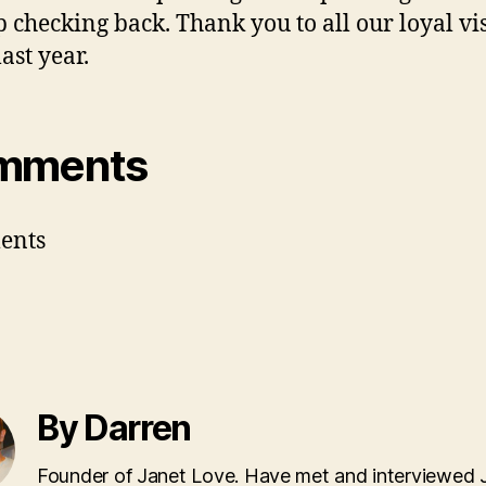
p checking back. Thank you to all our loyal vis
last year.
mments
ents
By Darren
Founder of Janet Love. Have met and interviewed 