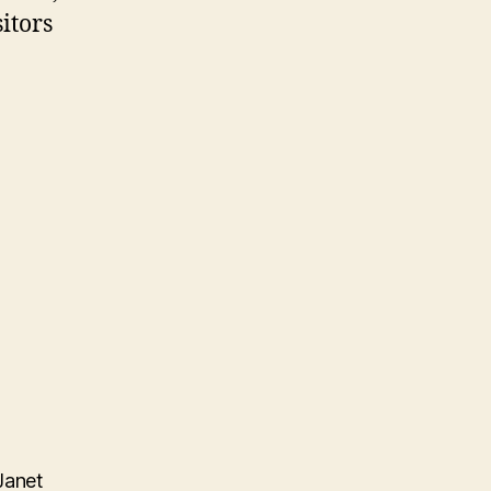
itors
Janet