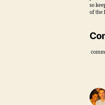
so kee
of the 
Co
comm