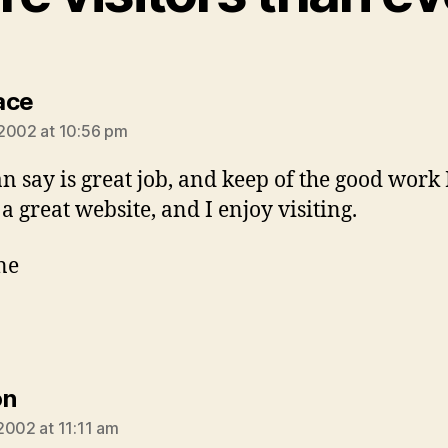
says:
ace
2002 at 10:56 pm
can say is great job, and keep of the good work
 a great website, and I enjoy visiting.
ne
says:
on
2002 at 11:11 am