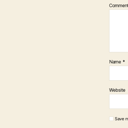
Commen
Name
*
Website
Save m