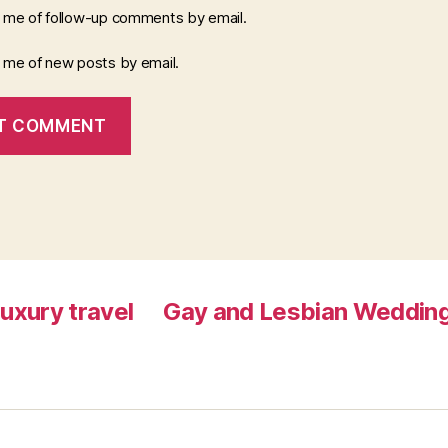
y me of follow-up comments by email.
y me of new posts by email.
luxury travel
Gay and Lesbian Wedding