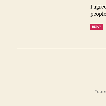
I agree
people
REPLY
Your e