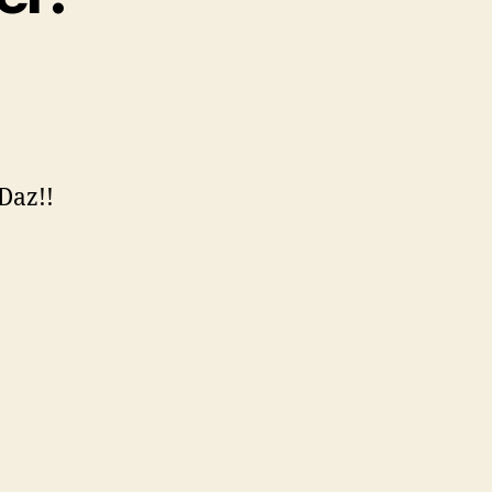
 Daz!!