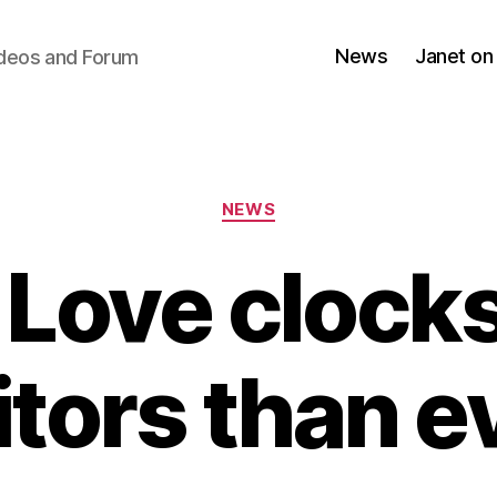
News
Janet on
ideos and Forum
Categories
NEWS
 Love clock
itors than e