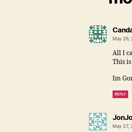
Cand
May 26, 
All I 
This is
Im Go
REPLY
JonJ
May 27, 