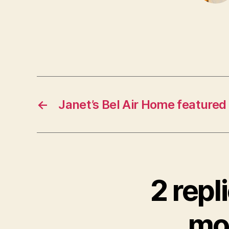
←
Janet’s Bel Air Home featured
2 repl
mor