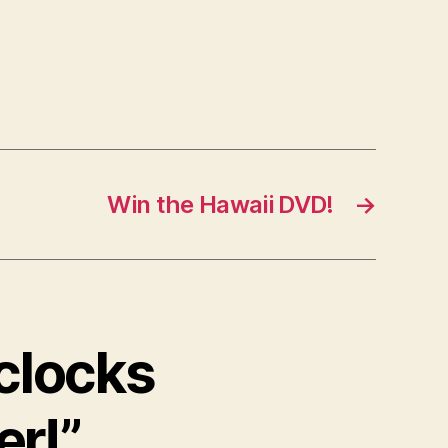
Win the Hawaii DVD!
→
 clocks
er!”