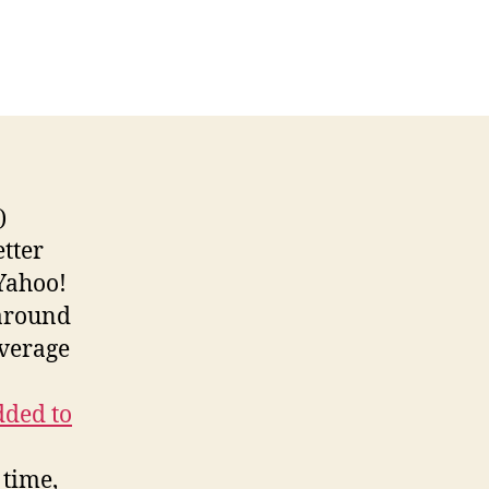
net
ve
ocks
re
sitors
an
er!
etter
 Yahoo!
 around
average
dded to
 time,