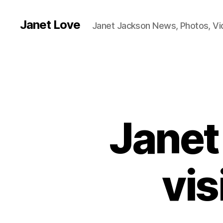
Janet Love
Janet Jackson News, Photos, V
Janet
vis