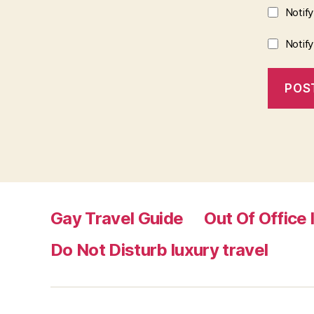
Notif
Notif
Gay Travel Guide
Out Of Office 
Do Not Disturb luxury travel