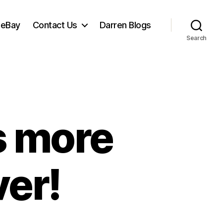
 eBay
Contact Us
Darren Blogs
Search
s more
ver!