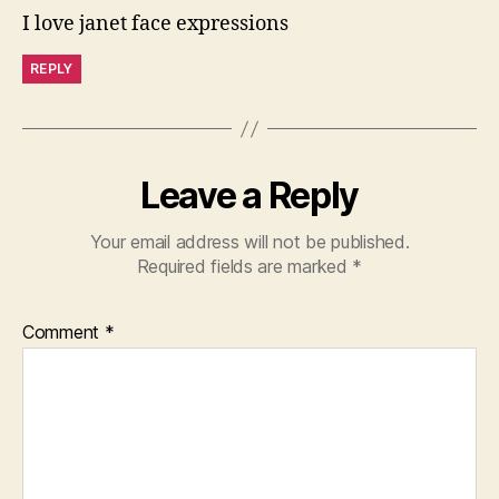
I love janet face expressions
REPLY
Leave a Reply
Your email address will not be published.
Required fields are marked
*
Comment
*