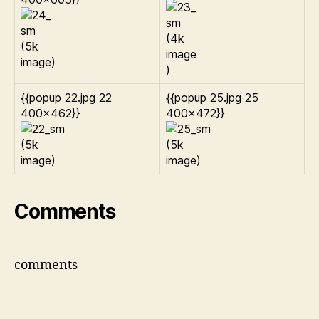
{{popup 22.jpg 22
{{popup 25.jpg 25
400×462}}
400×472}}
Comments
comments