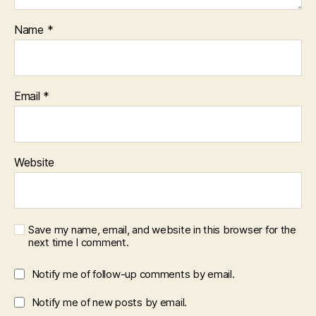
Name
*
Email
*
Website
Save my name, email, and website in this browser for the
next time I comment.
Notify me of follow-up comments by email.
Notify me of new posts by email.