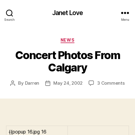
Janet Love
Search
Menu
Categories
NEWS
Concert Photos From
Calgary
on
By
Darren
May 24, 2002
3 Comments
Post
Post
Conc
author
date
Phot
Fro
Calg
{{popup 16.jpg 16