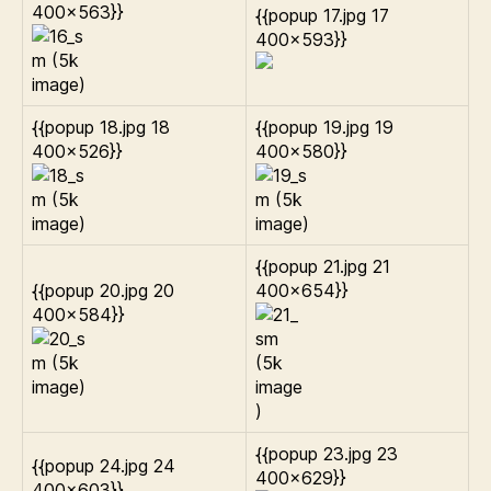
400×563}}
{{popup 17.jpg 17
400×593}}
{{popup 18.jpg 18
{{popup 19.jpg 19
400×526}}
400×580}}
{{popup 21.jpg 21
{{popup 20.jpg 20
400×654}}
400×584}}
{{popup 23.jpg 23
{{popup 24.jpg 24
400×629}}
400×603}}