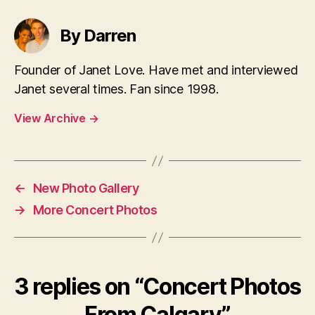
By Darren
Founder of Janet Love. Have met and interviewed
Janet several times. Fan since 1998.
View Archive
→
←
New Photo Gallery
→
More Concert Photos
3 replies on “Concert Photos
From Calgary”