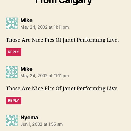
says:
Mike
May 24, 2002 at 11:11 pm
Those Are Nice Pics Of Janet Performing Live.
REPLY
says:
Mike
May 24, 2002 at 11:11 pm
Those Are Nice Pics Of Janet Performing Live.
REPLY
says:
Nyema
Jun 1, 2002 at 1:55 am