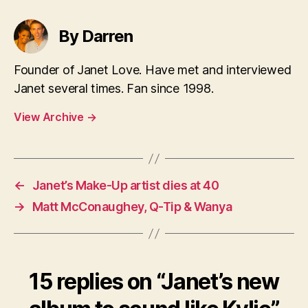
By Darren
Founder of Janet Love. Have met and interviewed
Janet several times. Fan since 1998.
View Archive
→
←
Janet’s Make-Up artist dies at 40
→
Matt McConaughey, Q-Tip & Wanya
15 replies on “Janet’s new