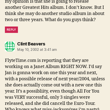
my opinion is that she is going to release
another Greatest Hits album. I don’t know. But I
think she may do another studio album in about
two or three years. What do you guys think?
REPLY
says:
Clint Beavers
May 10, 2002 at 3:41 am
FlyteTime.com is reporting that they are
working on a Janet Album RIGHT NOW. I’d say
Jan is gonna work on one this year and next,
with a possible release of next year/2004, unless
she does actually come out with a new one this
year. It’s a possibliity, even though All For You
was VERY successful, only 3 singles were
released, and she did cancell the Euro-Tour.
Who knows what miss-jackson(yes i’m nasty)