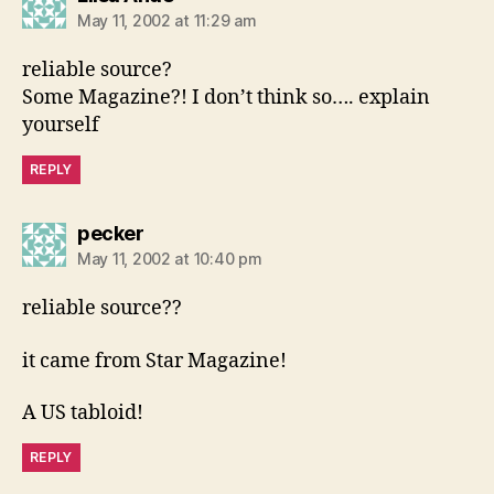
May 11, 2002 at 11:29 am
reliable source?
Some Magazine?! I don’t think so…. explain
yourself
REPLY
says:
pecker
May 11, 2002 at 10:40 pm
reliable source??
it came from Star Magazine!
A US tabloid!
REPLY