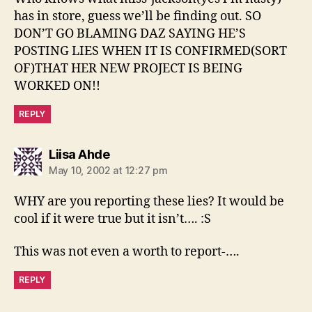
has in store, guess we’ll be finding out. SO
DON’T GO BLAMING DAZ SAYING HE’S
POSTING LIES WHEN IT IS CONFIRMED(SORT
OF)THAT HER NEW PROJECT IS BEING
WORKED ON!!
REPLY
says:
Liisa Ahde
May 10, 2002 at 12:27 pm
WHY are you reporting these lies? It would be
cool if it were true but it isn’t…. :S
This was not even a worth to report-….
REPLY