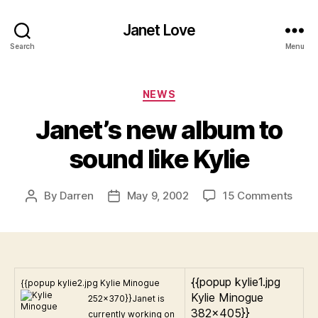
Janet Love
Search
Menu
Categories
NEWS
Janet’s new album to
sound like Kylie
on
By
Darren
May 9, 2002
15 Comments
Post
Post
Janet
author
date
new
albu
to
soun
{{popup kylie1.jpg
{{popup kylie2.jpg Kylie Minogue
like
Kylie Minogue
252×370}}
Janet is
Kylie
382×405}}
currently working on