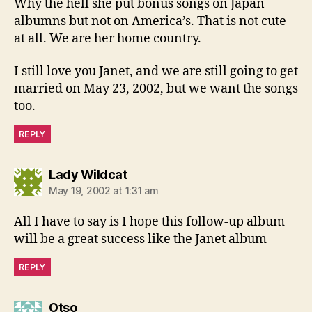
Why the hell she put bonus songs on Japan
albumns but not on America’s. That is not cute
at all. We are her home country.
I still love you Janet, and we are still going to get
married on May 23, 2002, but we want the songs
too.
REPLY
says:
Lady Wildcat
May 19, 2002 at 1:31 am
All I have to say is I hope this follow-up album
will be a great success like the Janet album
REPLY
says:
Otso