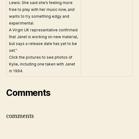
Lewis: She said she’s feeling more
free to play with her music now, and
wants to try something edgy and
experimental.
A Virgin UK representative confirmed
that Janet is working on new material,
but says a release date has yet to be
set.”
Click the pictures to see photos of
Kylie, including one taken with Janet
in 1994.
Comments
comments