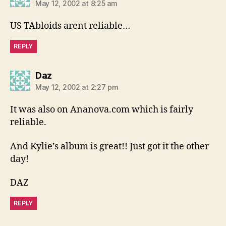
May 12, 2002 at 8:25 am
US TAbloids arent reliable…
REPLY
says:
Daz
May 12, 2002 at 2:27 pm
It was also on Ananova.com which is fairly
reliable.
And Kylie’s album is great!! Just got it the other
day!
DAZ
REPLY