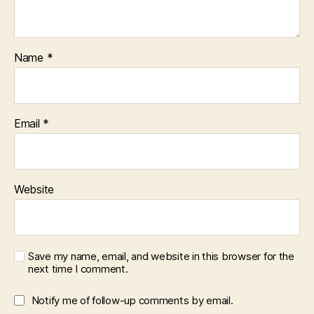
Name
*
Email
*
Website
Save my name, email, and website in this browser for the
next time I comment.
Notify me of follow-up comments by email.