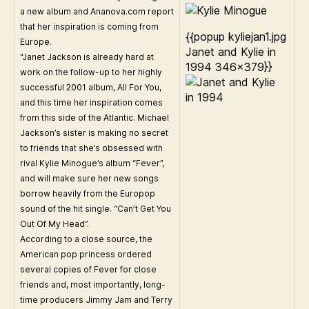
a new album and Ananova.com report
that her inspiration is coming from
{{popup kyliejan1.jpg
Europe.
Janet and Kylie in
“Janet Jackson is already hard at
1994 346×379}}
work on the follow-up to her highly
successful 2001 album, All For You,
and this time her inspiration comes
from this side of the Atlantic. Michael
Jackson’s sister is making no secret
to friends that she’s obsessed with
rival Kylie Minogue’s album “Fever”,
and will make sure her new songs
borrow heavily from the Europop
sound of the hit single. “Can’t Get You
Out Of My Head”.
According to a close source, the
American pop princess ordered
several copies of Fever for close
friends and, most importantly, long-
time producers Jimmy Jam and Terry