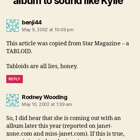
album to sound like Kylie”
says:
benji44
May 9, 2002 at 10:49 pm
This article was copied from Star Magazine – a
TABLOID.
Tabloids are all lies, honey.
REPLY
says:
Rodney Wooding
May 10, 2002 at 1:39 am
So, I did hear that she is coming out with an
album later this year (reported on janet-
xone.com and miss-janet.com). If this is true,