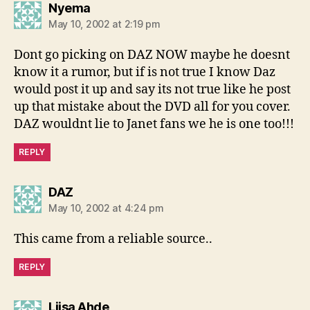
says:
Nyema
May 10, 2002 at 2:19 pm
Dont go picking on DAZ NOW maybe he doesnt
know it a rumor, but if is not true I know Daz
would post it up and say its not true like he post
up that mistake about the DVD all for you cover.
DAZ wouldnt lie to Janet fans we he is one too!!!
REPLY
says:
DAZ
May 10, 2002 at 4:24 pm
This came from a reliable source..
REPLY
says:
Liisa Ahde