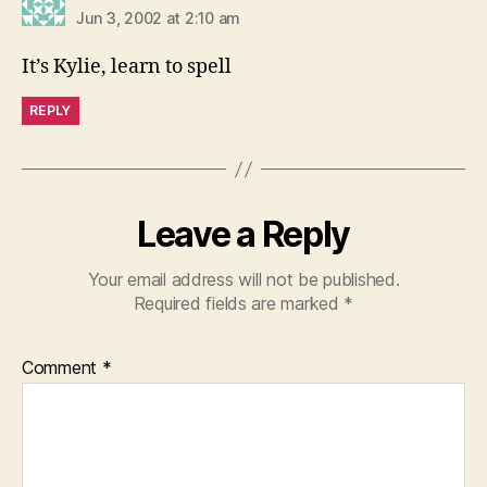
Jun 3, 2002 at 2:10 am
It’s Kylie, learn to spell
REPLY
Leave a Reply
Your email address will not be published.
Required fields are marked
*
Comment
*