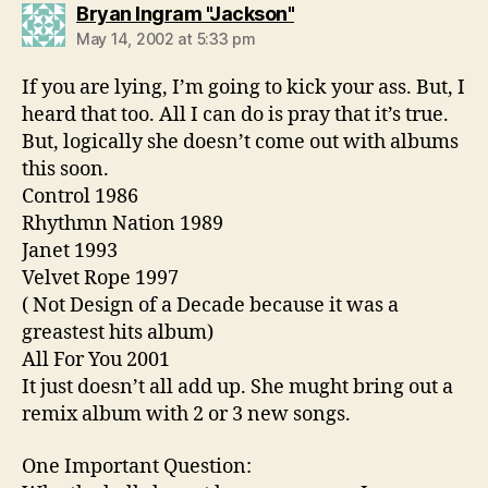
says:
Bryan Ingram "Jackson"
May 14, 2002 at 5:33 pm
If you are lying, I’m going to kick your ass. But, I
heard that too. All I can do is pray that it’s true.
But, logically she doesn’t come out with albums
this soon.
Control 1986
Rhythmn Nation 1989
Janet 1993
Velvet Rope 1997
( Not Design of a Decade because it was a
greastest hits album)
All For You 2001
It just doesn’t all add up. She mught bring out a
remix album with 2 or 3 new songs.
One Important Question: