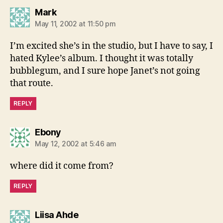
says:
Mark
May 11, 2002 at 11:50 pm
I’m excited she’s in the studio, but I have to say, I
hated Kylee’s album. I thought it was totally
bubblegum, and I sure hope Janet’s not going
that route.
REPLY
says:
Ebony
May 12, 2002 at 5:46 am
where did it come from?
REPLY
says:
Liisa Ahde