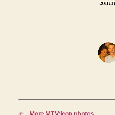
comm
←
More MTV:icon photos