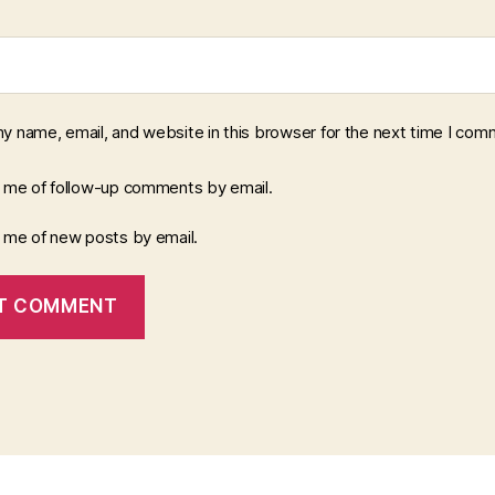
y name, email, and website in this browser for the next time I com
y me of follow-up comments by email.
y me of new posts by email.