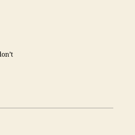
don’t