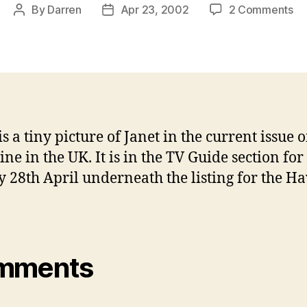
on
By
Darren
Apr 23, 2002
2 Comments
Post
Post
Ja
author
date
in
UK
He
ma
thi
we
s a tiny picture of Janet in the current issue 
ne in the UK. It is in the TV Guide section for
 28th April underneath the listing for the H
mments