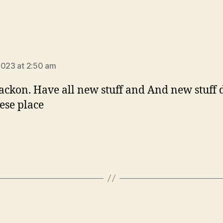
ays:
2023 at 2:50 am
jackon. Have all new stuff and And new stuff 
hese place