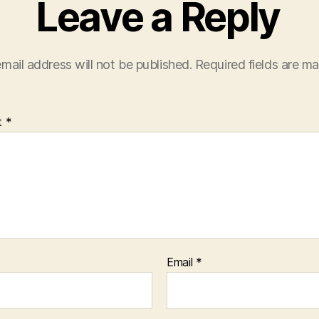
Leave a Reply
mail address will not be published.
Required fields are m
t
*
Email
*