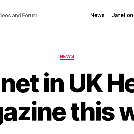
News
Janet on
ideos and Forum
Categories
NEWS
net in UK H
azine this 