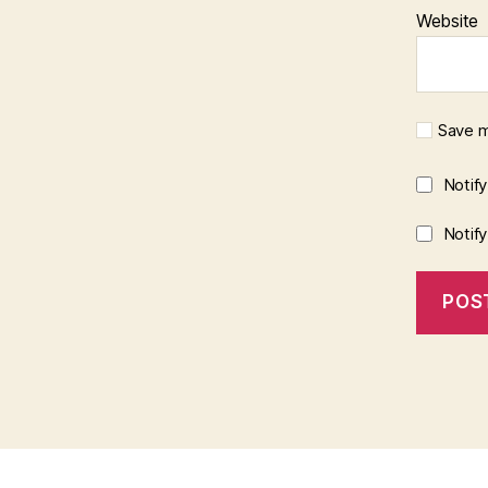
Website
Save m
Notif
Notif