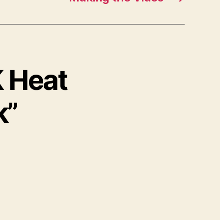
K Heat
k”