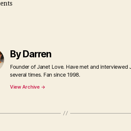
ents
By Darren
Founder of Janet Love. Have met and interviewed 
several times. Fan since 1998.
View Archive
→