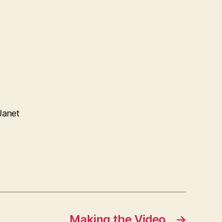
Janet
Making the Video
→