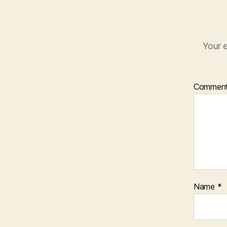
Your e
Commen
Name
*