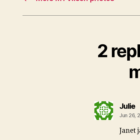
2 rep
m
s
Julie
Jun 26, 
Janet 