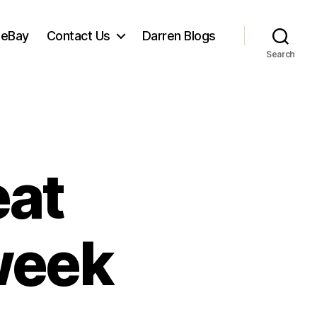
 eBay
Contact Us
Darren Blogs
Search
eat
week