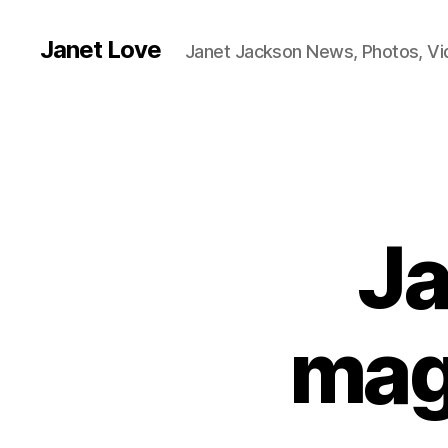
Janet Love
Janet Jackson News, Photos, V
Ja
mag