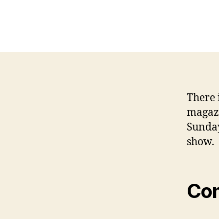
There i
magazi
Sunday
show.
Co