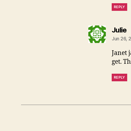
REPLY
s
Julie
Jun 26, 
Janet 
get. T
REPLY