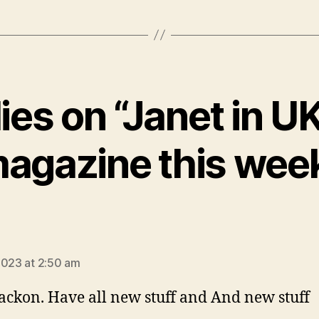
lies on “Janet in U
agazine this wee
ays:
2023 at 2:50 am
jackon. Have all new stuff and And new stuff