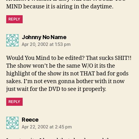
MIND because it is airing in the daytime.
REPLY
says:
Johnny No Name
Apr 20, 2002 at 1:53 pm
Would You Mind to be edited? That sucks SHIT!!
The show won’t be the same W/O it its the
highlight of the show its not THAT bad for gods
sakes. I’m not even gonna bother with it now
just wait for the DVD to see it properly.
REPLY
says:
Reece
Apr 22, 2002 at 2:45 pm