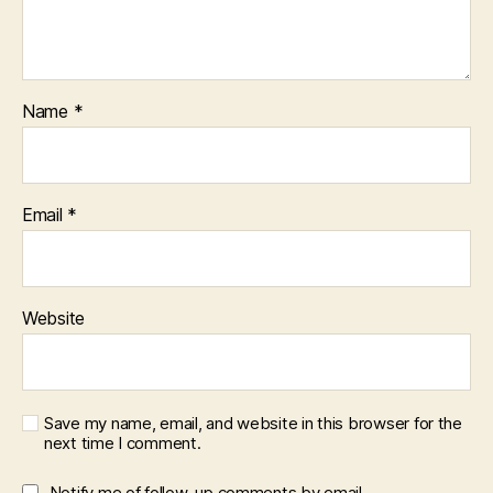
Name
*
Email
*
Website
Save my name, email, and website in this browser for the
next time I comment.
Notify me of follow-up comments by email.