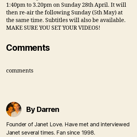
1:40pm to 3.20pm on Sunday 28th April. It will
then re-air the following Sunday (5th May) at
the same time. Subtitles will also be available.
MAKE SURE YOU SET YOUR VIDEOS!
Comments
comments
By Darren
Founder of Janet Love. Have met and interviewed
Janet several times. Fan since 1998.