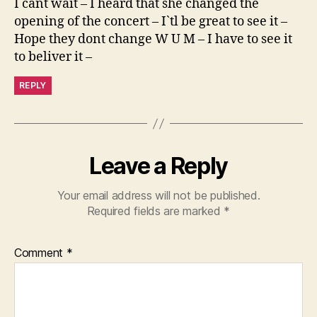
I cant wait – I heard that she changed the
opening of the concert – I`tl be great to see it –
Hope they dont change W U M – I have to see it
to beliver it –
REPLY
Leave a Reply
Your email address will not be published.
Required fields are marked
*
Comment
*