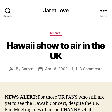
Janet Love
Search
Menu
Categories
NEWS
Hawaii show to air in the
UK
on
By
Darren
Apr 16, 2002
3 Comments
Post
Post
Hawa
author
date
show
to
air
in
NEWS ALERT:
For those UK FANS who still are
the
yet to see the Hawaii Concert, despite the UK
UK
Fan Meeting, it will air on CHANNEL 4 at