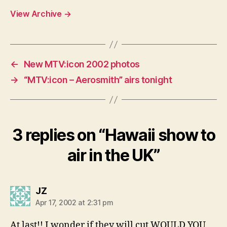
View Archive
→
←
New MTV:icon 2002 photos
→
“MTV:icon – Aerosmith” airs tonight
3 replies on “Hawaii show to
air in the UK”
says:
JZ
Apr 17, 2002 at 2:31 pm
At last!! I wonder if they will cut WOULD YOU