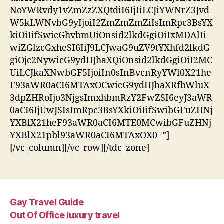
NoYWRvdy1vZmZzZXQtdiI6IjIiLCJiYWNrZ3Jvd
W5kLWNvbG9yIjoiI2ZmZmZmZiIsImRpc3BsYX
kiOiIifSwicGhvbmUiOnsid2lkdGgiOiIxMDAlIi
wiZGlzcGxheSI6IiJ9LCJwaG9uZV9tYXhfd2lkdG
giOjc2NywicG9ydHJhaXQiOnsid2lkdGgiOiI2MC
UiLCJkaXNwbGF5IjoiIn0sInBvcnRyYWl0X21he
F93aWR0aCI6MTAxOCwicG9ydHJhaXRfbWluX
3dpZHRoIjo3NjgsImxhbmRzY2FwZSI6eyJ3aWR
0aCI6IjUwJSIsImRpc3BsYXkiOiIifSwibGFuZHNj
YXBlX21heF93aWR0aCI6MTE0MCwibGFuZHNj
YXBlX21pbl93aWR0aCI6MTAxOX0=”]
[/vc_column][/vc_row][/tdc_zone]
Gay Travel Guide
Out Of Office luxury travel