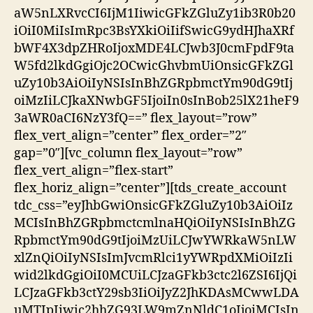
aW5nLXRvcCI6IjM1IiwicGFkZGluZy1ib3R0b20
iOiI0MiIsImRpc3BsYXkiOiIifSwicG9ydHJhaXRf
bWF4X3dpZHRoIjoxMDE4LCJwb3J0cmFpdF9ta
W5fd2lkdGgiOjc2OCwicGhvbmUiOnsicGFkZGl
uZy10b3AiOiIyNSIsInBhZGRpbmctYm90dG9tIj
oiMzIiLCJkaXNwbGF5IjoiIn0sInBob25lX21heF9
3aWR0aCI6NzY3fQ==” flex_layout=”row”
flex_vert_align=”center” flex_order=”2″
gap=”0″][vc_column flex_layout=”row”
flex_vert_align=”flex-start”
flex_horiz_align=”center”][tds_create_account
tdc_css=”eyJhbGwiOnsicGFkZGluZy10b3AiOiIz
MCIsInBhZGRpbmctcmlnaHQiOiIyNSIsInBhZG
RpbmctYm90dG9tIjoiMzUiLCJwYWRkaW5nLW
xlZnQiOiIyNSIsImJvcmRlci1yYWRpdXMiOiIzIi
wid2lkdGgiOiI0MCUiLCJzaGFkb3ctc2l6ZSI6IjQi
LCJzaGFkb3ctY29sb3IiOiJyZ2JhKDAsMCwwLDA
uMTIpIiwic2hhZG93LW9mZnNldC1oIjoiMCIsIn