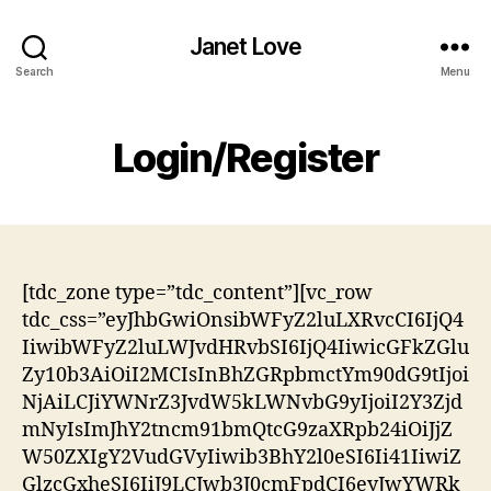
Janet Love
Search
Menu
Login/Register
[tdc_zone type=”tdc_content”][vc_row
tdc_css=”eyJhbGwiOnsibWFyZ2luLXRvcCI6IjQ4
IiwibWFyZ2luLWJvdHRvbSI6IjQ4IiwicGFkZGlu
Zy10b3AiOiI2MCIsInBhZGRpbmctYm90dG9tIjoi
NjAiLCJiYWNrZ3JvdW5kLWNvbG9yIjoiI2Y3Zjd
mNyIsImJhY2tncm91bmQtcG9zaXRpb24iOiJjZ
W50ZXIgY2VudGVyIiwib3BhY2l0eSI6Ii41IiwiZ
GlzcGxheSI6IiJ9LCJwb3J0cmFpdCI6eyJwYWRk