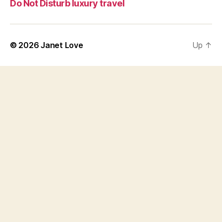
Do Not Disturb luxury travel
© 2026
Janet Love
Up
↑