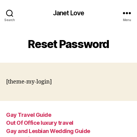
Janet Love
Search
Menu
Reset Password
[theme-my-login]
Gay Travel Guide
Out Of Office luxury travel
Gay and Lesbian Wedding Guide